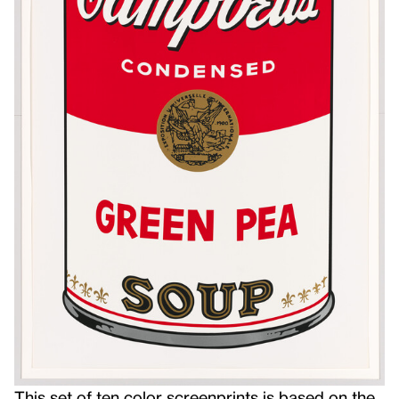
This
set of ten color screenprints is based on the