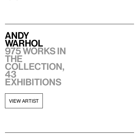
Andy
Warhol
975 works in
the
collection,
43
exhibitions
VIEW ARTIST