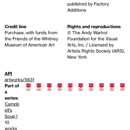
published by Factory
Additions
Credit line
Rights and reproductions
Purchase, with funds from
© The Andy Warhol
the Friends of the Whitney
Foundation for the Visual
Museum of American Art
Arts, Inc. / Licensed by
Artists Rights Society (ARS),
New York
API
artworks/5631
Part of
a
series:
Campb
ell's
Soup I
10
works