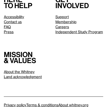
to help
involved
Accessibility
Support
Contact us
Membership
FAQ
Careers
Press
Independent Study Program
Mission
& values
About the Whitney
Land acknowledgment
Privacy policy
Terms & conditions
About whitney.org