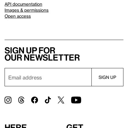
API documentation
Images & permissions
Open access
Sign up for
our newsletter
Here
Get