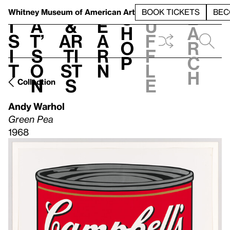
S
V
h
t
L
h
Whitney Museum
of American Art
BOOK TICKETS
BEC
S
e
i
a
&
e
u
h
a
s
t’
Ar
a
f
o
r
i
s
ti
r
f
p
c
t
o
st
n
l
h
n
s
e
Collection
Andy Warhol
Green Pea
1968