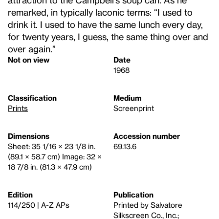
remarked, in typically laconic terms: “I used to
drink it. I used to have the same lunch every day,
for twenty years, I guess, the same thing over and
over again.”
Not on view
Date
1968
Classification
Medium
Prints
Screenprint
Dimensions
Accession number
Sheet: 35 1/16 × 23 1/8 in.
69.13.6
(89.1 × 58.7 cm) Image: 32 ×
18 7/8 in. (81.3 × 47.9 cm)
Edition
Publication
114/250 | A-Z APs
Printed by Salvatore
Silkscreen Co., Inc.;