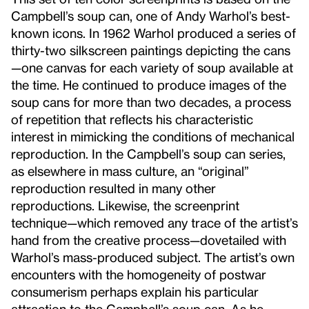
Campbell’s soup can, one of Andy Warhol’s best-
known icons. In 1962 Warhol produced a series of
thirty-two silkscreen paintings depicting the cans
—one canvas for each variety of soup available at
the time. He continued to produce images of the
soup cans for more than two decades, a process
of repetition that reflects his characteristic
interest in mimicking the conditions of mechanical
reproduction. In the Campbell’s soup can series,
as elsewhere in mass culture, an “original”
reproduction resulted in many other
reproductions. Likewise, the screenprint
technique—which removed any trace of the artist’s
hand from the creative process—dovetailed with
Warhol’s mass-produced subject. The artist’s own
encounters with the homogeneity of postwar
consumerism perhaps explain his particular
attraction to the Campbell’s soup can. As he