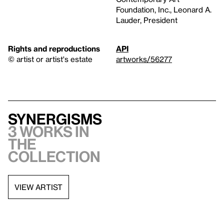
Foundation, Inc., Leonard A.
Lauder, President
Rights and reproductions
API
© artist or artist's estate
artworks/56277
Synergisms
3 works in
the
collection
VIEW ARTIST