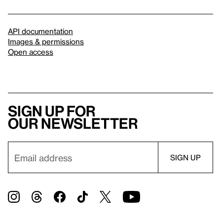
API documentation
Images & permissions
Open access
Sign up for
our newsletter