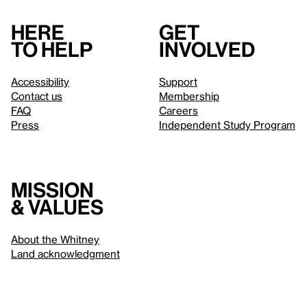
Here
Get
to help
involved
Accessibility
Support
Contact us
Membership
FAQ
Careers
Press
Independent Study Program
Mission
& values
About the Whitney
Land acknowledgment