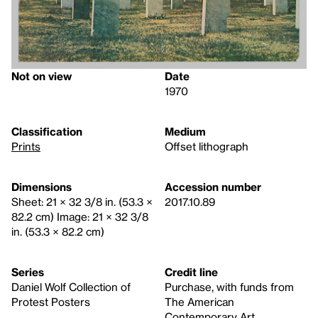
Not on view
Date
1970
Classification
Medium
Prints
Offset lithograph
Dimensions
Accession number
Sheet: 21 × 32 3/8 in. (53.3 ×
2017.10.89
82.2 cm) Image: 21 × 32 3/8
in. (53.3 × 82.2 cm)
Series
Credit line
Daniel Wolf Collection of
Purchase, with funds from
Protest Posters
The American
Contemporary Art