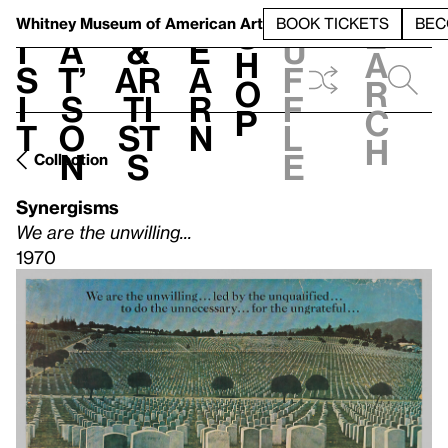
S
V
h
t
L
h
Whitney Museum
of American Art
BOOK TICKETS
BEC
S
e
i
a
&
e
u
h
a
s
t’
Ar
a
f
o
r
i
s
ti
r
f
p
c
t
o
st
n
l
h
n
s
e
Collection
Synergisms
We are the unwilling...
1970