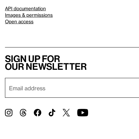
API documentation
Images & permissions
Open access
Sign up for
our newsletter