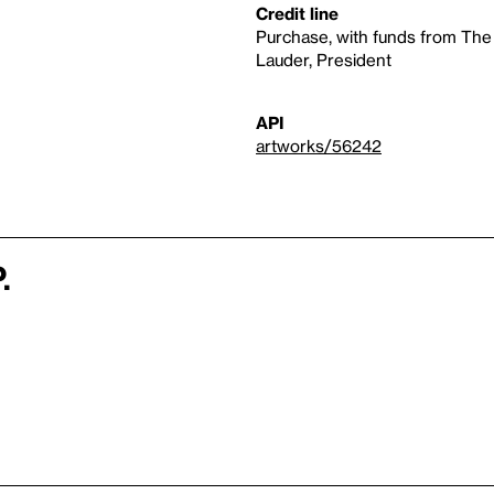
Credit line
Purchase, with funds from The
Lauder, President
API
artworks/56242
.