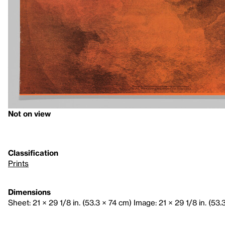
Not on view
Classification
Prints
Dimensions
Sheet: 21 × 29 1/8 in. (53.3 × 74 cm) Image: 21 × 29 1/8 in. (53.