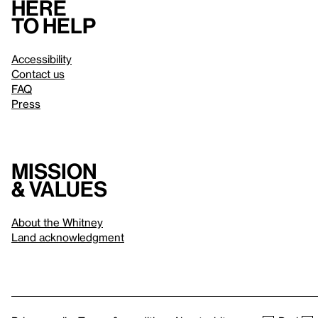
Here
to help
Accessibility
Contact us
FAQ
Press
Mission
& values
About the Whitney
Land acknowledgment