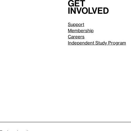
Get
involved
Support
Membership
Careers
Independent Study Program