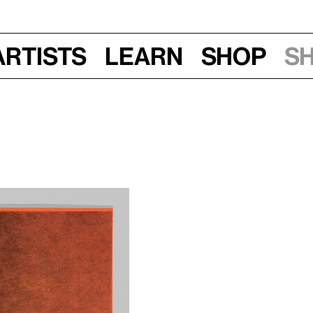
Artists
Learn
Shop
S