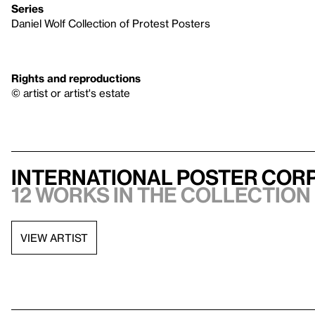
Series
Daniel Wolf Collection of Protest Posters
Rights and reproductions
© artist or artist's estate
International Poster Corp
12 works in the collection
VIEW ARTIST