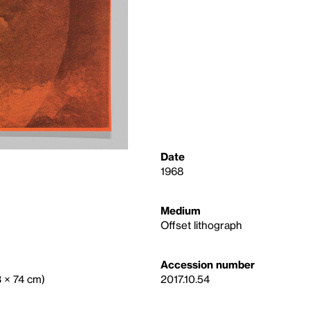
Date
1968
Medium
Offset lithograph
Accession number
3 × 74 cm)
2017.10.54