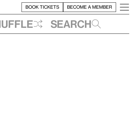
BOOK TICKETS
BECOME A MEMBER
huffle
Search