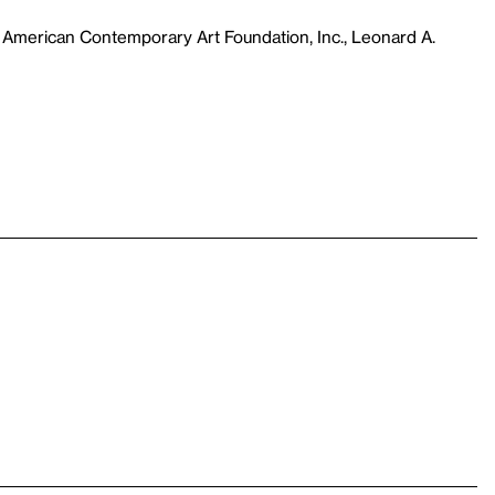
 American Contemporary Art Foundation, Inc., Leonard A.