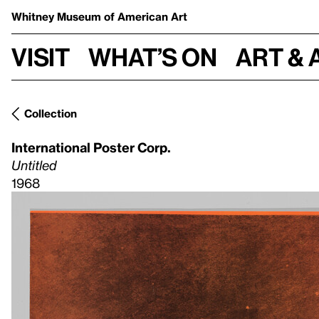
Whitney Museum
of American Art
Visit
What’s on
Art & 
Collection
International Poster Corp.
Untitled
1968