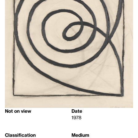
Not on view
Date
1978
Classification
Medium