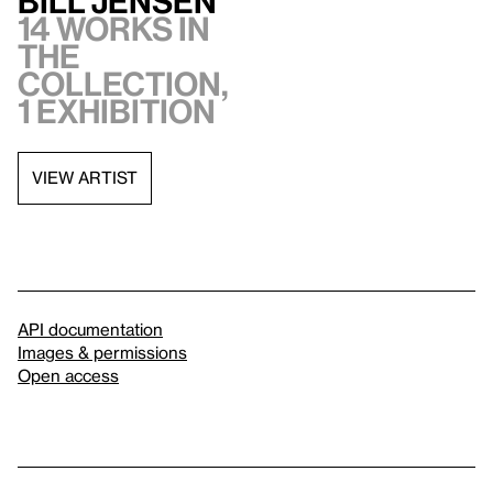
Bill Jensen
14 works in
the
collection,
1 exhibition
VIEW ARTIST
API documentation
Images & permissions
Open access