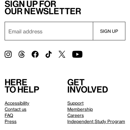
Sign up for
our newsletter
Here
Get
to help
involved
Accessibility
Support
Contact us
Membership
FAQ
Careers
Press
Independent Study Program