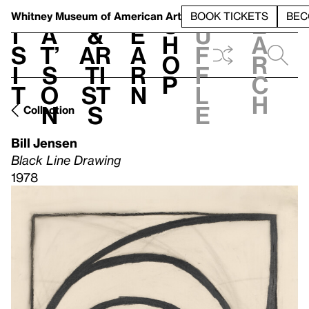
S
V
h
t
L
h
Whitney Museum
of American Art
BOOK TICKETS
BEC
S
e
i
a
&
e
u
h
a
s
t’
Ar
a
f
o
r
i
s
ti
r
f
p
c
t
o
st
n
l
h
n
s
e
Collection
Bill Jensen
Black Line Drawing
1978