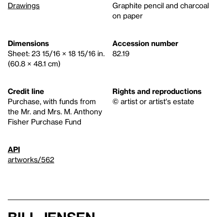
Drawings
Graphite pencil and charcoal
on paper
Dimensions
Accession number
Sheet: 23 15/16 × 18 15/16 in.
82.19
(60.8 × 48.1 cm)
Credit line
Rights and reproductions
Purchase, with funds from
© artist or artist's estate
the Mr. and Mrs. M. Anthony
Fisher Purchase Fund
API
artworks/562