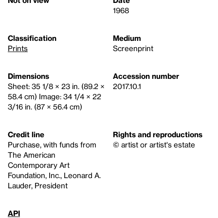
Not on view
Date
1968
Classification
Medium
Prints
Screenprint
Dimensions
Accession number
Sheet: 35 1/8 × 23 in. (89.2 ×
2017.10.1
58.4 cm) Image: 34 1/4 × 22
3/16 in. (87 × 56.4 cm)
Credit line
Rights and reproductions
Purchase, with funds from
© artist or artist's estate
The American
Contemporary Art
Foundation, Inc., Leonard A.
Lauder, President
API