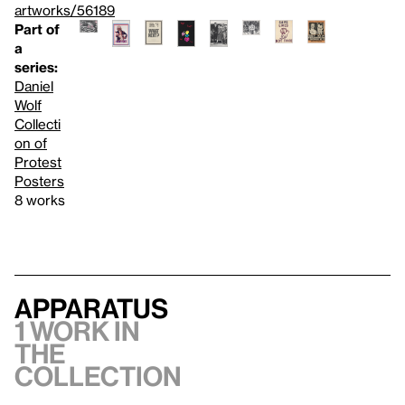
artworks/56189
Part of
a
series:
Daniel
Wolf
Collecti
on of
Protest
Posters
8 works
Apparatus
1 work in
the
collection