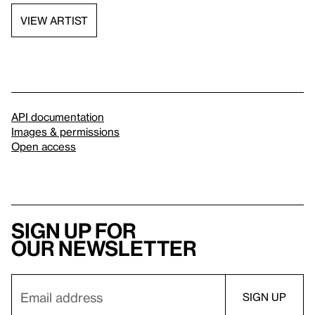
VIEW ARTIST
API documentation
Images & permissions
Open access
Sign up for
our newsletter