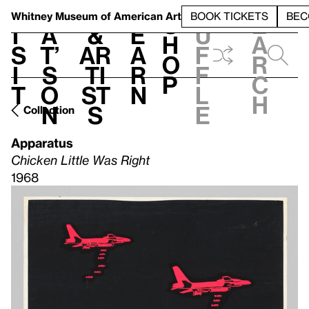
S
V
h
t
L
h
Whitney Museum
of American Art
BOOK TICKETS
BEC
S
e
i
a
&
e
u
h
a
s
t’
Ar
a
f
o
r
i
s
ti
r
f
p
c
t
o
st
n
l
h
n
s
e
Collection
Apparatus
Chicken Little Was Right
1968