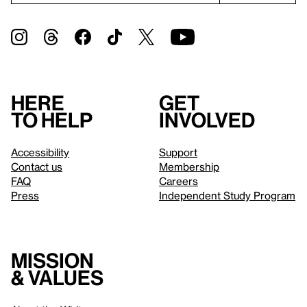
Here
Get
to help
involved
Accessibility
Support
Contact us
Membership
FAQ
Careers
Press
Independent Study Program
Mission
& values