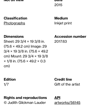
2015
Classification
Medium
Photographs
Inkjet print
Dimensions
Accession number
Sheet: 29 3/4 × 19 3/8 in.
2017.63
(75.6 × 49.2 cm) Image: 29
3/4 × 19 3/8 in. (75.6 × 49.2
cm) Mount: 29 3/4 × 19 3/8
× 1/8 in. (75.6 × 49.2 × 0.3
cm)
Edition
Credit line
1/7
Gift of the artist
Rights and reproductions
API
© Judith Glickman Lauder
artworks/56145