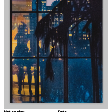
Not on view
Date