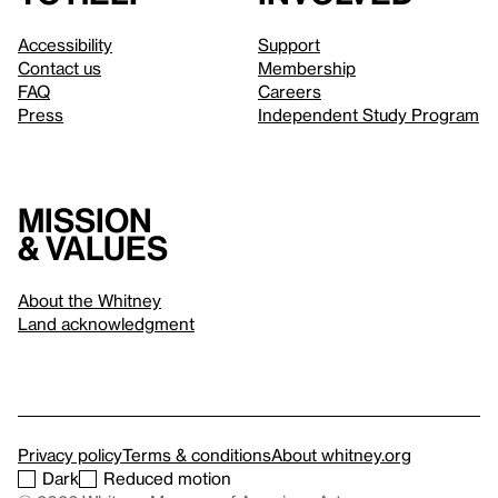
Accessibility
Support
Contact us
Membership
FAQ
Careers
Press
Independent Study Program
Mission
& values
About the Whitney
Land acknowledgment
Privacy policy
Terms & conditions
About whitney.org
Dark
Reduced motion