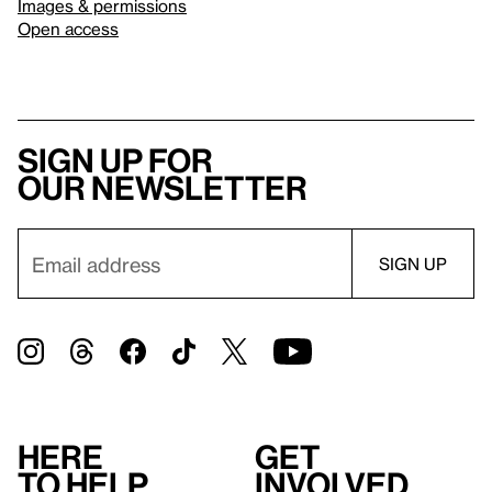
Images & permissions
Open access
Sign up for
our newsletter
Here
Get
to help
involved