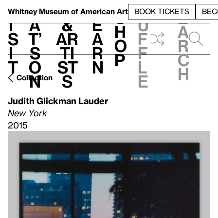
S
V
h
t
L
h
Whitney Museum
of American Art
BOOK TICKETS
BEC
S
e
i
a
&
e
u
h
a
s
t’
Ar
a
f
o
r
i
s
ti
r
f
p
c
t
o
st
n
l
h
n
s
e
Collection
Judith Glickman Lauder
New York
2015