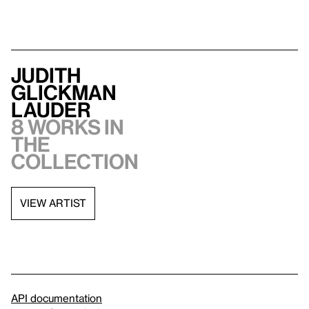
Judith
Glickman
Lauder
8 works in
the
collection
VIEW ARTIST
API documentation