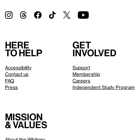
Here
Get
to help
involved
Accessibility
Support
Contact us
Membership
FAQ
Careers
Press
Independent Study Program
Mission
& values
About the Whitney