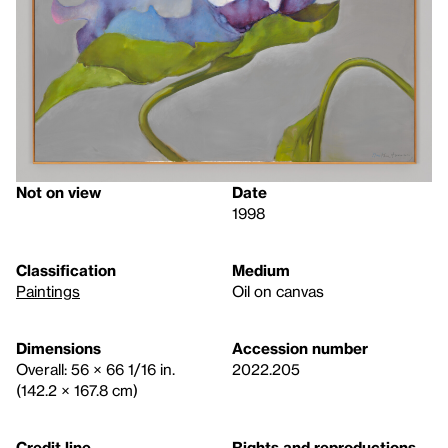
Not on view
Date
1998
Classification
Medium
Paintings
Oil on canvas
Dimensions
Accession number
Overall: 56 × 66 1/16 in.
2022.205
(142.2 × 167.8 cm)
Credit line
Rights and reproductions