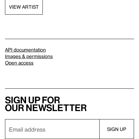
VIEW ARTIST
API documentation
Images & permissions
Open access
Sign up for
our newsletter