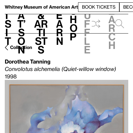
S
V
h
t
L
h
Whitney Museum
of American Art
BOOK TICKETS
BEC
S
e
i
a
&
e
u
h
a
s
t’
Ar
a
f
o
r
i
s
ti
r
f
p
c
t
o
st
n
l
h
n
s
e
Collection
Dorothea Tanning
Convolotus alchemelia (Quiet-willow window)
1998