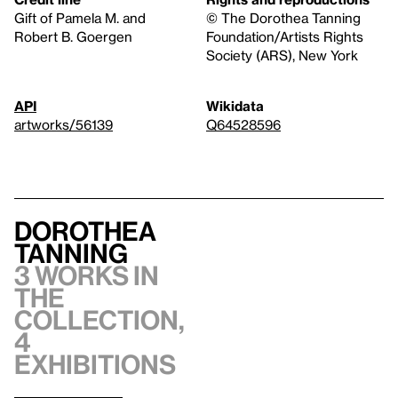
Gift of Pamela M. and
© The Dorothea Tanning
Robert B. Goergen
Foundation/Artists Rights
Society (ARS), New York
API
Wikidata
artworks/56139
Q64528596
Dorothea
Tanning
3 works in
the
collection,
4
exhibitions