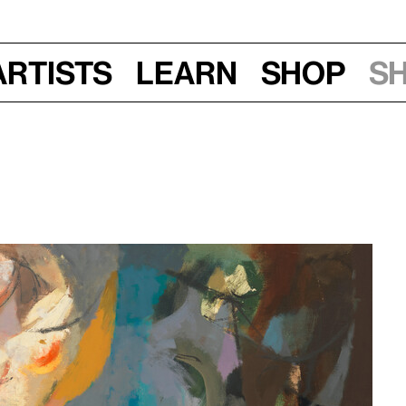
Artists
Learn
Shop
S