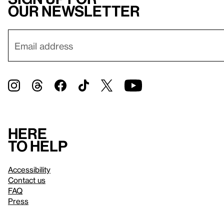
our newsletter
Here
to help
Accessibility
Contact us
FAQ
Press