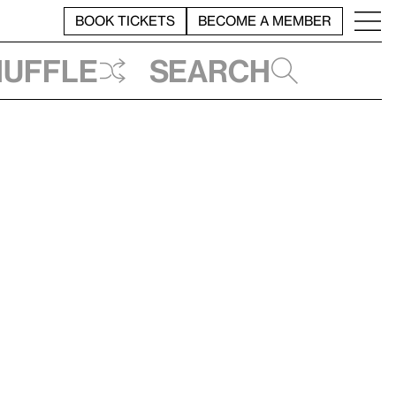
BOOK TICKETS
BECOME A MEMBER
huffle
Search