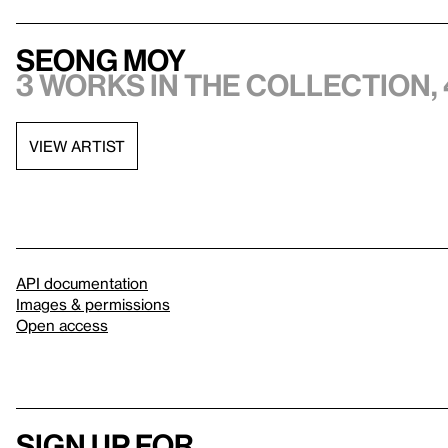
Seong Moy
3 works in the collection, 
VIEW ARTIST
API documentation
Images & permissions
Open access
Sign up for