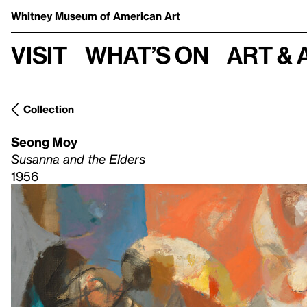
Whitney Museum
of American Art
Visit
What’s on
Art & 
Collection
Seong Moy
Susanna and the Elders
1956