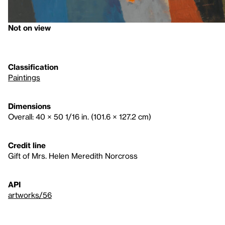
Not on view
Classification
Paintings
Dimensions
Overall: 40 × 50 1/16 in. (101.6 × 127.2 cm)
Credit line
Gift of Mrs. Helen Meredith Norcross
API
artworks/56