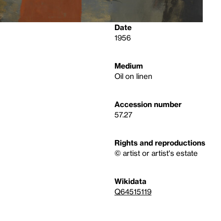
Date
1956
Medium
Oil on linen
Accession number
57.27
Rights and reproductions
© artist or artist's estate
Wikidata
Q64515119