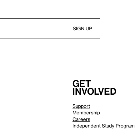
Get
involved
Support
Membership
Careers
Independent Study Program