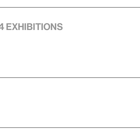
4 exhibitions