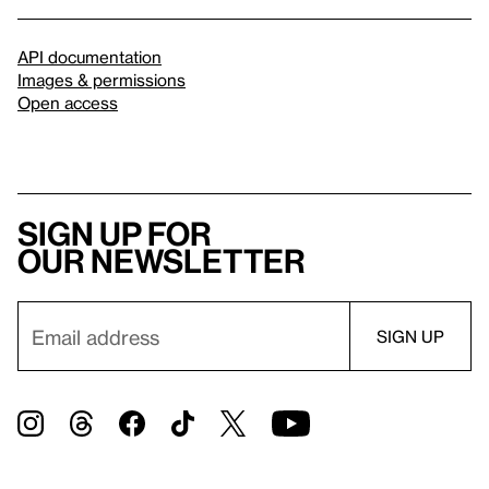
API documentation
Images & permissions
Open access
Sign up for
our newsletter