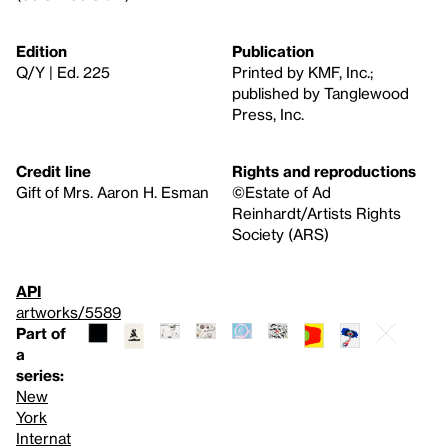
Edition
Publication
Q/Y | Ed. 225
Printed by KMF, Inc.;
published by Tanglewood
Press, Inc.
Credit line
Rights and reproductions
Gift of Mrs. Aaron H. Esman
©Estate of Ad
Reinhardt/Artists Rights
Society (ARS)
API
artworks/5589
Part of
a
series:
New
York
Internat