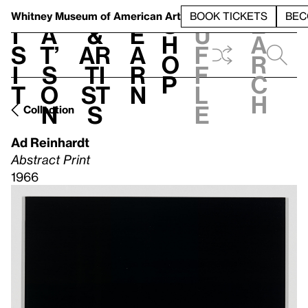
S
V
h
t
L
h
Whitney Museum
of American Art
BOOK TICKETS
BEC
S
e
i
a
&
e
u
h
a
s
t’
Ar
a
f
o
r
i
s
ti
r
f
p
c
t
o
st
n
l
h
n
s
e
Collection
Ad Reinhardt
Abstract Print
1966