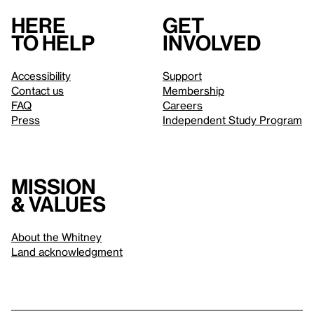
Here
Get
to help
involved
Accessibility
Support
Contact us
Membership
FAQ
Careers
Press
Independent Study Program
Mission
& values
About the Whitney
Land acknowledgment