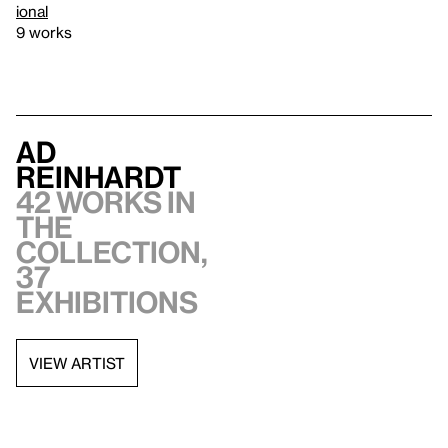
ional
9 works
Ad
Reinhardt
42 works in
the
collection,
37
exhibitions
VIEW ARTIST