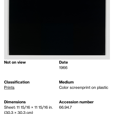
Not on view
Date
1966
Classification
Medium
Prints
Color screenprint on plastic
Dimensions
Accession number
Sheet: 11 15/16 × 11 15/16 in.
66.94.7
(30.3 × 30.3 cm)