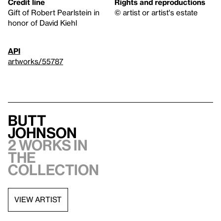
Credit line
Rights and reproductions
Gift of Robert Pearlstein in
© artist or artist's estate
honor of David Kiehl
API
artworks/55787
Butt
Johnson
2 works in
the
collection
VIEW ARTIST