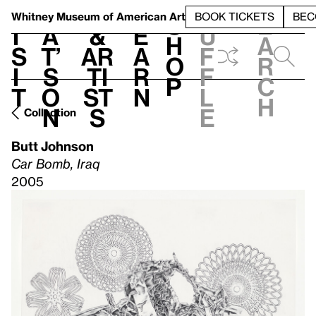
S
V
h
t
L
h
Whitney Museum
of American Art
BOOK TICKETS
BEC
S
e
i
a
&
e
u
h
a
s
t’
Ar
a
f
o
r
i
s
ti
r
f
p
c
t
o
st
n
l
h
n
s
e
Collection
Butt Johnson
Car Bomb, Iraq
2005