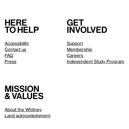
Here
Get
to help
involved
Accessibility
Support
Contact us
Membership
FAQ
Careers
Press
Independent Study Program
Mission
& values
About the Whitney
Land acknowledgment