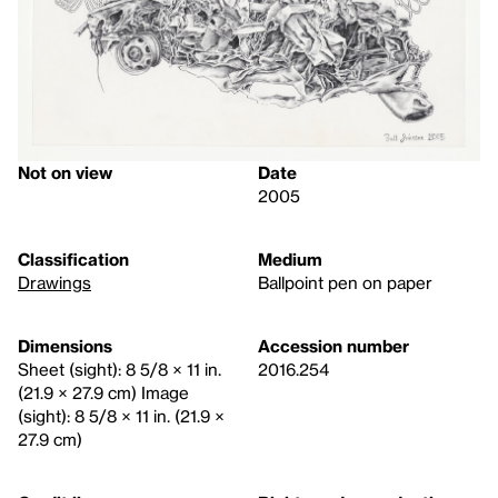
Not on view
Date
2005
Classification
Medium
Drawings
Ballpoint pen on paper
Dimensions
Accession number
Sheet (sight): 8 5/8 × 11 in.
2016.254
(21.9 × 27.9 cm) Image
(sight): 8 5/8 × 11 in. (21.9 ×
27.9 cm)