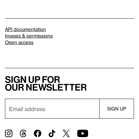
API documentation
Images & permissions
Open access
Sign up for
our newsletter