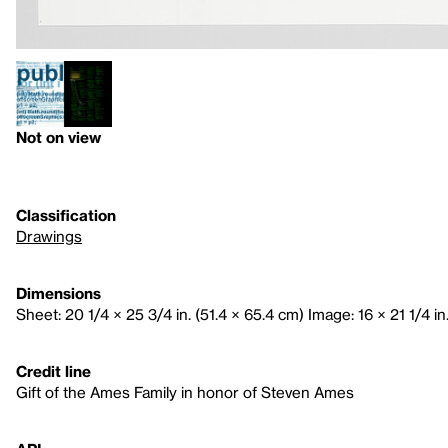
Not on view
Classification
Drawings
Dimensions
Sheet: 20 1/4 × 25 3/4 in. (51.4 × 65.4 cm) Image: 16 × 21 1/4 in
Credit line
Gift of the Ames Family in honor of Steven Ames