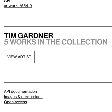
API
artworks/55419
Tim Gardner
5 works in the collection
VIEW ARTIST
API documentation
Images & permissions
Open access