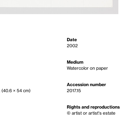
Date
2002
Medium
Watercolor on paper
Accession number
. (40.6 × 54 cm)
2017.15
Rights and reproductions
© artist or artist's estate