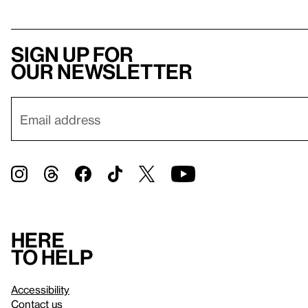
Sign up for
our newsletter
Here
to help
Accessibility
Contact us