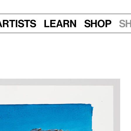
Artists
Learn
Shop
S