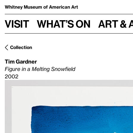
Whitney Museum
of American Art
Visit
What’s on
Art & 
Collection
Tim Gardner
Figure in a Melting Snowfield
2002