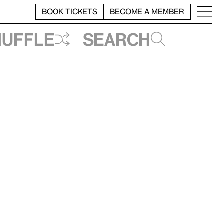
BOOK TICKETS
BECOME A MEMBER
huffle
Search