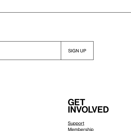
Get
involved
Support
Membership