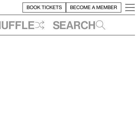
BOOK TICKETS
BECOME A MEMBER
huffle
Search