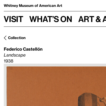
Whitney Museum
of American Art
Visit
What’s on
Art & 
Collection
Federico Castellón
Landscape
1938