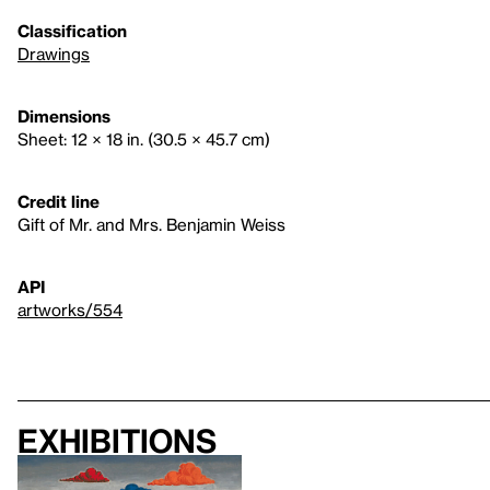
Classification
Drawings
Dimensions
Sheet: 12 × 18 in. (30.5 × 45.7 cm)
Credit line
Gift of Mr. and Mrs. Benjamin Weiss
API
artworks/554
Exhibitions