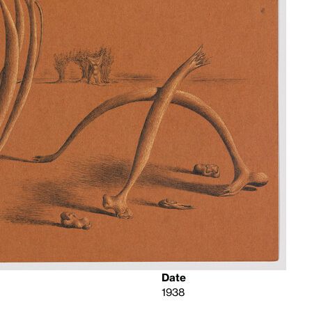
Date
1938