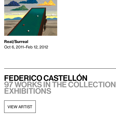
Real/Surreal
Oct 6, 2011–Feb 12, 2012
Federico Castellón
97 works in the collection,
exhibitions
VIEW ARTIST