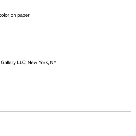
color on paper
 Gallery LLC, New York, NY