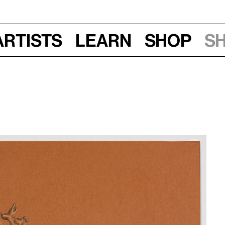
Artists
Learn
Shop
S