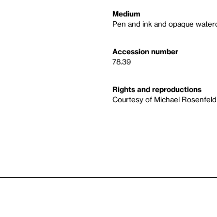
Medium
Pen and ink and opaque water
Accession number
78.39
Rights and reproductions
Courtesy of Michael Rosenfeld