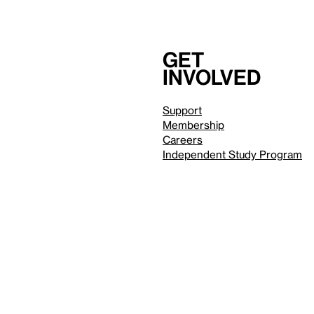
Get
involved
Support
Membership
Careers
Independent Study Program