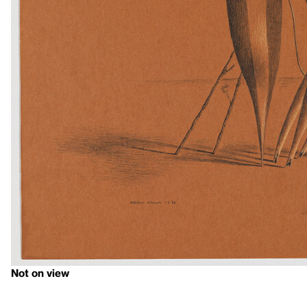
Not on view