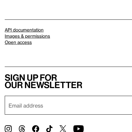
API documentation
Images & permissions
Open access
Sign up for
our newsletter