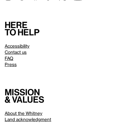
Here
to help
Accessibility
Contact us
FAQ
Press
Mission
& values
About the Whitney
Land acknowledgment