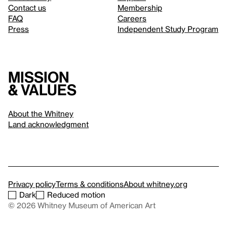
Contact us
Membership
FAQ
Careers
Press
Independent Study Program
Mission
& values
About the Whitney
Land acknowledgment
Privacy policy
Terms & conditions
About whitney.org
Dark
Reduced motion
© 2026 Whitney Museum of American Art