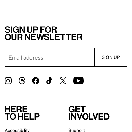
Sign up for
our newsletter
Here
Get
to help
involved
Accessibility
Support