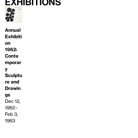
Exhibitions
Annual
Exhibiti
on
1962:
Conte
mporar
y
Sculptu
re and
Drawin
gs
Dec 12,
1962–
Feb 3,
1963