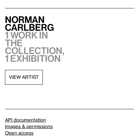
Norman
Carlberg
1 work in
the
collection,
1 exhibition
VIEW ARTIST
API documentation
Images & permissions
Open access