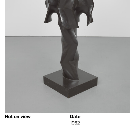
Not on view
Date
1962