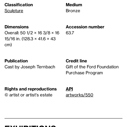
Classification
Medium
Sculpture
Bronze
Dimensions
Accession number
Overall: 50 1/2 × 16 3/8 × 16
63.7
15/16 in. (128.3 × 41.6 × 43
cm)
Publication
Credit line
Cast by Joseph Ternbach
Gift of the Ford Foundation
Purchase Program
Rights and reproductions
API
© artist or artist's estate
artworks/550