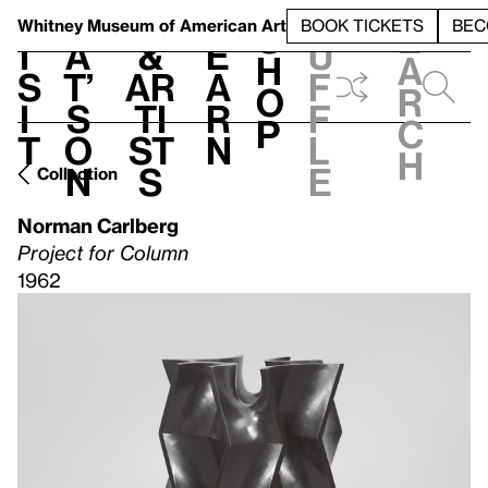
S
V
h
t
L
h
Whitney Museum
of American Art
BOOK TICKETS
BEC
S
e
i
a
&
e
u
h
a
s
t’
Ar
a
f
o
r
i
s
ti
r
f
p
c
t
o
st
n
l
h
n
s
e
Collection
Norman Carlberg
Project for Column
1962