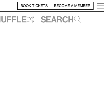
BOOK TICKETS
BECOME A MEMBER
huffle
Search