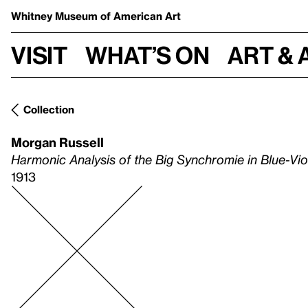
Whitney Museum
of American Art
Visit
What’s on
Art & 
Collection
Morgan Russell
Harmonic Analysis of the Big Synchromie in Blue-Vi
1913