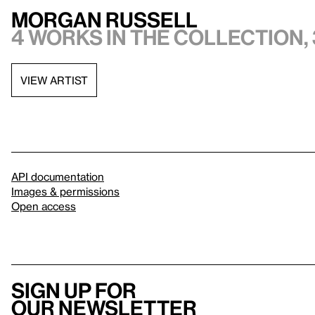
Morgan Russell
4 works in the collection, 
VIEW ARTIST
API documentation
Images & permissions
Open access
Sign up for
our newsletter