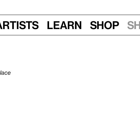
Artists
Learn
Shop
S
olace