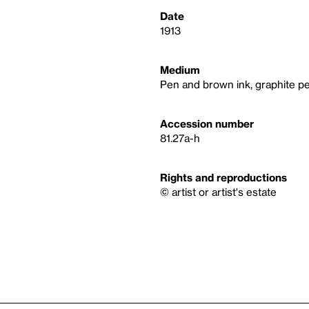
Date
1913
Medium
Pen and brown ink, graphite pe
Accession number
81.27a-h
Rights and reproductions
© artist or artist's estate