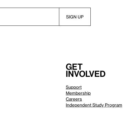
Get
involved
Support
Membership
Careers
Independent Study Program