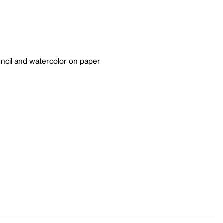
ncil and watercolor on paper