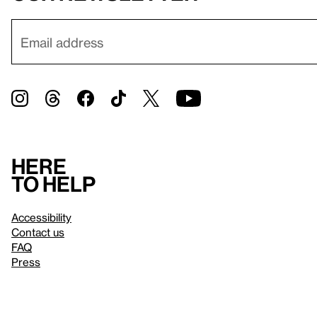
Here
to help
Accessibility
Contact us
FAQ
Press