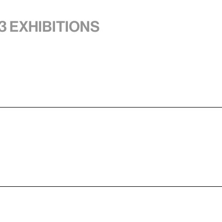
3 exhibitions