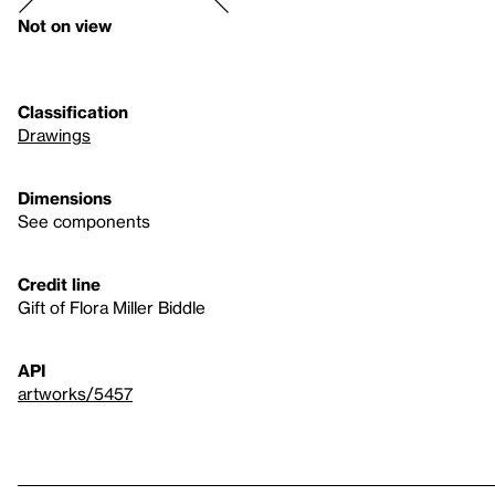
Not on view
Classification
Drawings
Dimensions
See components
Credit line
Gift of Flora Miller Biddle
API
artworks/5457