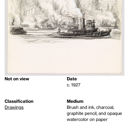
Not on view
Date
c. 1927
Classification
Medium
Drawings
Brush and ink, charcoal,
graphite pencil, and opaque
watercolor on paper