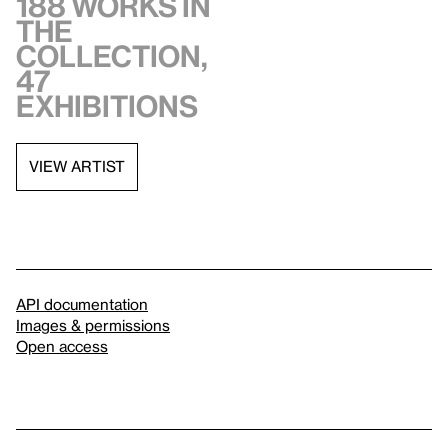
188 works in
the
collection,
47
exhibitions
VIEW ARTIST
API documentation
Images & permissions
Open access