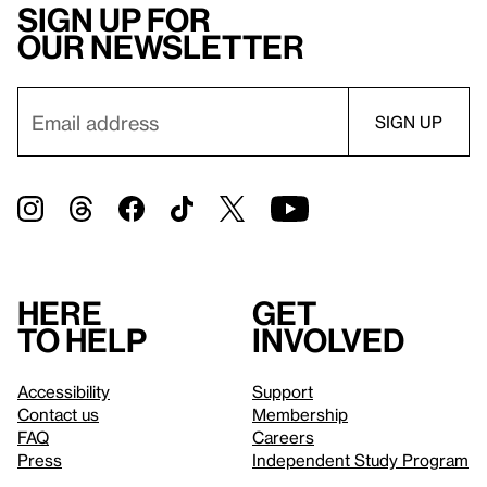
Sign up for
our newsletter
Here
Get
to help
involved
Accessibility
Support
Contact us
Membership
FAQ
Careers
Press
Independent Study Program