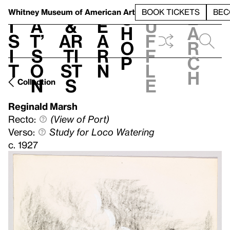
S
V
h
t
L
h
Whitney Museum
of American Art
BOOK TICKETS
BEC
S
e
i
a
&
e
u
h
a
s
t’
Ar
a
f
o
r
i
s
ti
r
f
p
c
t
o
st
n
l
h
n
s
e
Collection
Reginald Marsh
Recto:
(View of Port)
Verso:
Study for Loco Watering
c. 1927