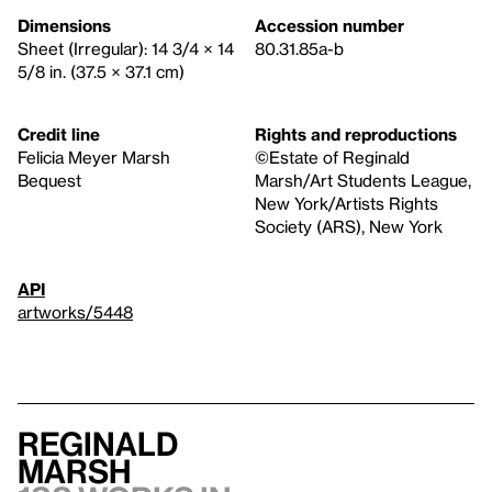
Dimensions
Accession number
Sheet (Irregular): 14 3/4 × 14
80.31.85a-b
5/8 in. (37.5 × 37.1 cm)
Credit line
Rights and reproductions
Felicia Meyer Marsh
©Estate of Reginald
Bequest
Marsh/Art Students League,
New York/Artists Rights
Society (ARS), New York
API
artworks/5448
Reginald
Marsh