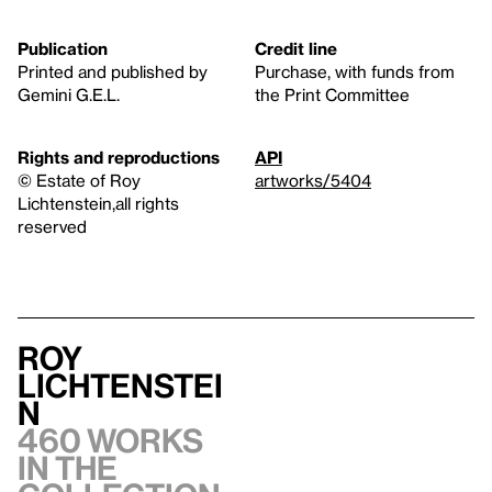
Publication
Credit line
Printed and published by
Purchase, with funds from
Gemini G.E.L.
the Print Committee
Rights and reproductions
API
© Estate of Roy
artworks/5404
Lichtenstein,all rights
reserved
Roy
Lichtenstei
n
460 works
in the