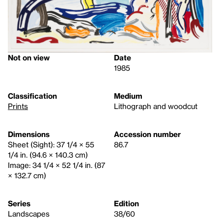
Not on view
Date
1985
Classification
Medium
Prints
Lithograph and woodcut
Dimensions
Accession number
Sheet (Sight): 37 1/4 × 55
86.7
1/4 in. (94.6 × 140.3 cm)
Image: 34 1/4 × 52 1/4 in. (87
× 132.7 cm)
Series
Edition
Landscapes
38/60