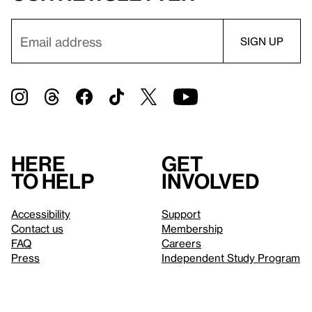
Here
Get
to help
involved
Accessibility
Support
Contact us
Membership
FAQ
Careers
Press
Independent Study Program