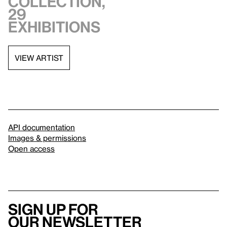
collection,
29
exhibitions
VIEW ARTIST
API documentation
Images & permissions
Open access
Sign up for
our newsletter