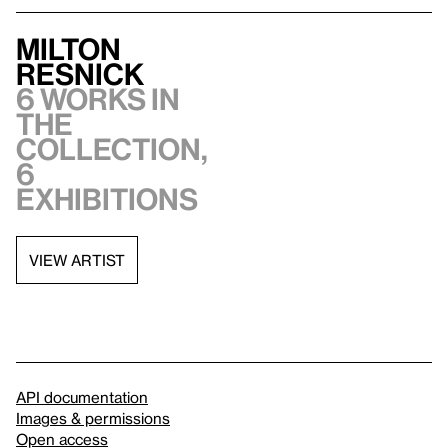
Milton
Resnick
6 works in
the
collection,
6
exhibitions
VIEW ARTIST
API documentation
Images & permissions
Open access