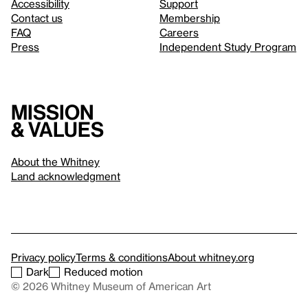
Accessibility
Support
Contact us
Membership
FAQ
Careers
Press
Independent Study Program
Mission
& values
About the Whitney
Land acknowledgment
Privacy policy
Terms & conditions
About whitney.org
Dark
Reduced motion
© 2026 Whitney Museum of American Art