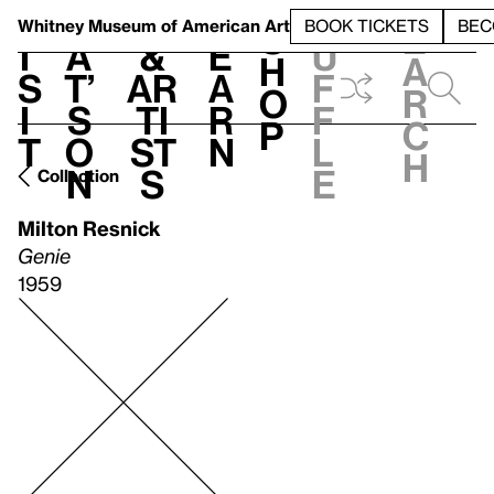
S
V
h
t
L
h
Whitney Museum
of American Art
BOOK TICKETS
BEC
S
e
i
a
&
e
u
h
a
s
t’
Ar
a
f
o
r
i
s
ti
r
f
p
c
t
o
st
n
l
h
n
s
e
Collection
Milton Resnick
Genie
1959