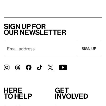
Sign up for
our newsletter
Here
Get
to help
involved