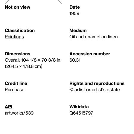
Not on view
Date
1959
Classification
Medium
Paintings
Oil and enamel on linen
Dimensions
Accession number
Overall: 104 1/8 × 70 3/8 in.
60.31
(264.5 × 178.8 cm)
Credit line
Rights and reproductions
Purchase
© artist or artist's estate
API
Wikidata
artworks/539
Q64515797