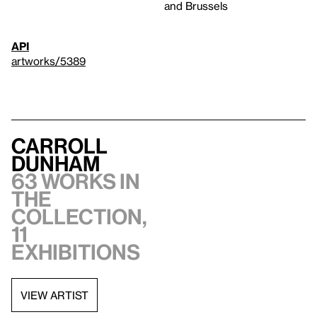
and Brussels
API
artworks/5389
Carroll
Dunham
63 works in
the
collection,
11
exhibitions
VIEW ARTIST