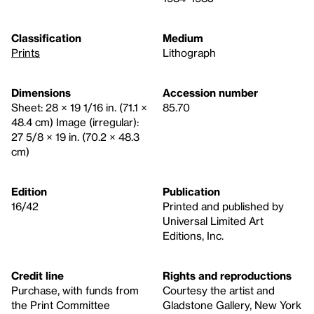
Classification
Medium
Prints
Lithograph
Dimensions
Accession number
Sheet: 28 × 19 1/16 in. (71.1 ×
85.70
48.4 cm) Image (irregular):
27 5/8 × 19 in. (70.2 × 48.3
cm)
Edition
Publication
16/42
Printed and published by
Universal Limited Art
Editions, Inc.
Credit line
Rights and reproductions
Purchase, with funds from
Courtesy the artist and
the Print Committee
Gladstone Gallery, New York