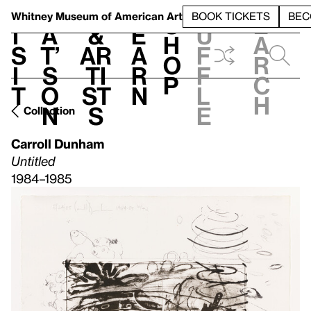
S
V
h
t
L
h
Whitney Museum
of American Art
BOOK TICKETS
BEC
S
e
i
a
&
e
u
h
a
s
t’
Ar
a
f
o
r
i
s
ti
r
f
p
c
t
o
st
n
l
h
n
s
e
Collection
Carroll Dunham
Untitled
1984–1985