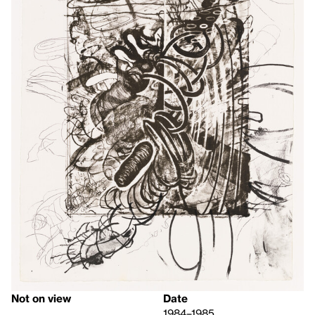
Not on view
Date
1984–1985