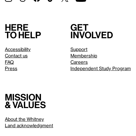
Here
Get
to help
involved
Accessibility
Support
Contact us
Membership
FAQ
Careers
Press
Independent Study Program
Mission
& values
About the Whitney
Land acknowledgment