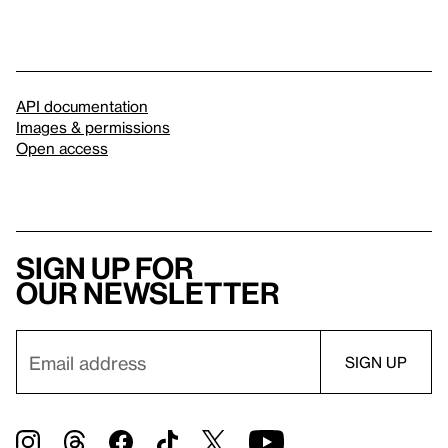
API documentation
Images & permissions
Open access
Sign up for
our newsletter