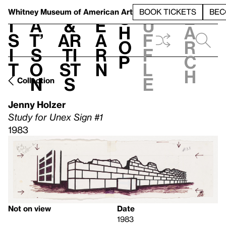
S
V
h
t
L
h
Whitney Museum
of American Art
BOOK TICKETS
BEC
S
e
i
a
&
e
u
h
a
s
t’
Ar
a
f
o
r
i
s
ti
r
f
p
c
t
o
st
n
l
h
n
s
e
Collection
Jenny Holzer
Study for Unex Sign #1
1983
Not on view
Date
1983