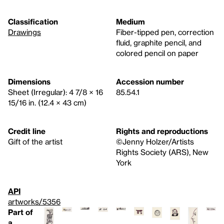
Classification
Medium
Drawings
Fiber-tipped pen, correction
fluid, graphite pencil, and
colored pencil on paper
Dimensions
Accession number
Sheet (Irregular): 4 7/8 × 16
85.54.1
15/16 in. (12.4 × 43 cm)
Credit line
Rights and reproductions
Gift of the artist
©Jenny Holzer/Artists
Rights Society (ARS), New
York
API
artworks/5356
Part of
a