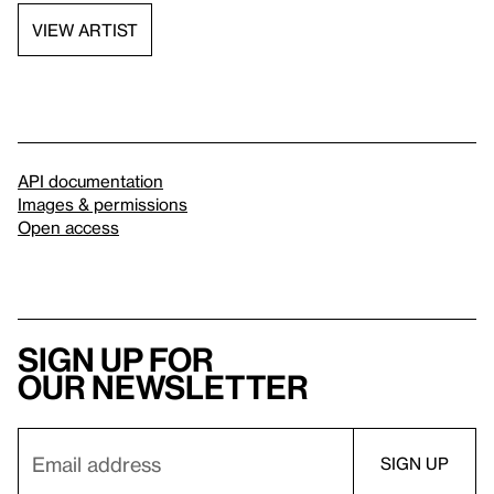
VIEW ARTIST
API documentation
Images & permissions
Open access
Sign up for
our newsletter