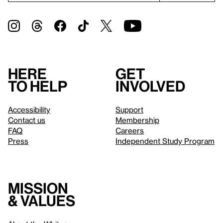
Here
Get
to help
involved
Accessibility
Support
Contact us
Membership
FAQ
Careers
Press
Independent Study Program
Mission
& values