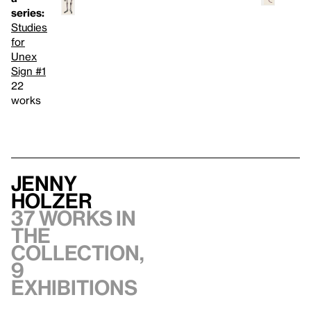
series:
Studies
for
Unex
Sign #1
22
works
Jenny
Holzer
37 works in
the
collection,
9
exhibitions