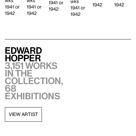
wks
wks
wks
1941 or
1942
1942
1941 or
1941 or
1941 or
1942
1942
1942
1942
Edward
Hopper
3,151 works
in the
collection,
68
exhibitions
VIEW ARTIST