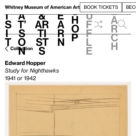
S
V
h
t
L
h
Whitney Museum
of American Art
BOOK TICKETS
BEC
S
e
i
a
&
e
u
h
a
s
t’
Ar
a
f
o
r
i
s
ti
r
f
p
c
t
o
st
n
l
h
n
s
e
Collection
Edward Hopper
Study for Nighthawks
1941 or 1942