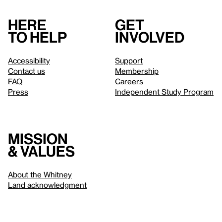
Here
Get
to help
involved
Accessibility
Support
Contact us
Membership
FAQ
Careers
Press
Independent Study Program
Mission
& values
About the Whitney
Land acknowledgment