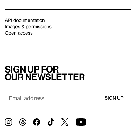
API documentation
Images & permissions
Open access
Sign up for
our newsletter