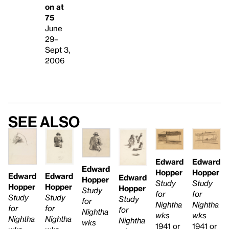
on at
75
June
29–
Sept 3,
2006
See also
Edward
Edward
Edward
Hopper
Hopper
Edward
Edward
Edward
Hopper
Study
Study
Hopper
Hopper
Hopper
Study
for
for
Study
Study
Study
for
Nightha
Nightha
for
for
for
Nightha
wks
wks
Nightha
Nightha
Nightha
wks
1941 or
1941 or