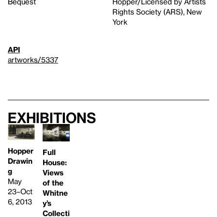
Bequest
Hopper/Licensed by Artists
Rights Society (ARS), New
York
API
artworks/5337
Exhibitions
Hopper
Full
Drawin
House:
g
Views
May
of the
23–Oct
Whitne
6, 2013
y’s
Collecti