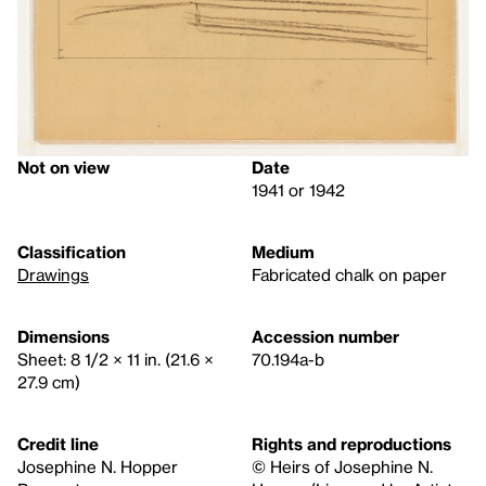
Not on view
Date
1941 or 1942
Classification
Medium
Drawings
Fabricated chalk on paper
Dimensions
Accession number
Sheet: 8 1/2 × 11 in. (21.6 ×
70.194a-b
27.9 cm)
Credit line
Rights and reproductions
Josephine N. Hopper
© Heirs of Josephine N.