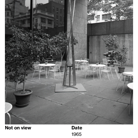
Not on view
Date
1965