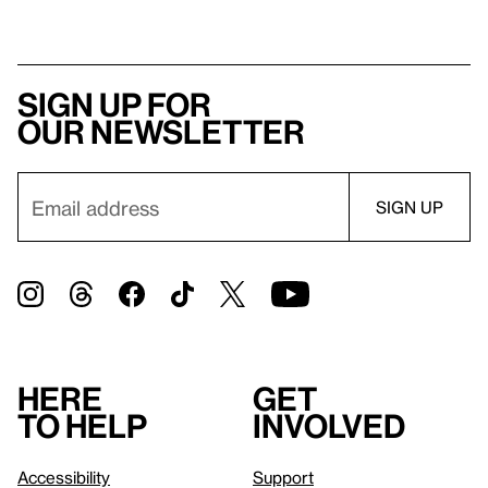
Sign up for
our newsletter
Here
Get
to help
involved
Accessibility
Support