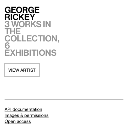
George
Rickey
3 works in
the
collection,
6
exhibitions
VIEW ARTIST
API documentation
Images & permissions
Open access