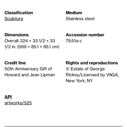
Classification
Medium
Sculpture
Stainless steel
Dimensions
Accession number
Overall: 224 × 33 1/2 × 33
79.51a-c
1/2 in. (569 × 85.1 × 85.1 cm)
Credit line
Rights and reproductions
50th Anniversary Gift of
© Estate of George
Howard and Jean Lipman
Rickey/Licensed by VAGA,
New York, NY
API
artworks/525