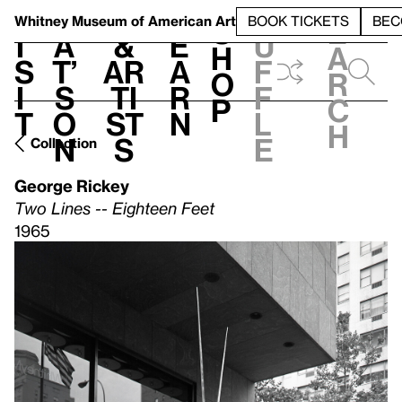
S
V
h
t
L
h
Whitney Museum
of American Art
BOOK TICKETS
BEC
S
e
i
a
&
e
u
h
a
s
t’
Ar
a
f
o
r
i
s
ti
r
f
p
c
t
o
st
n
l
h
n
s
e
Collection
George Rickey
Two Lines -- Eighteen Feet
1965