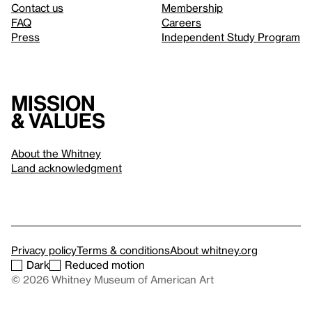
Contact us
Membership
FAQ
Careers
Press
Independent Study Program
Mission
& values
About the Whitney
Land acknowledgment
Privacy policy
Terms & conditions
About whitney.org
Dark
Reduced motion
© 2026 Whitney Museum of American Art