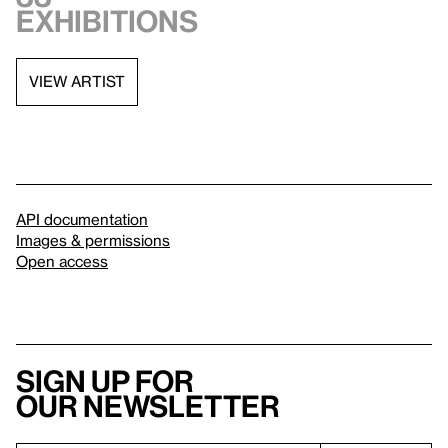
exhibitions
VIEW ARTIST
API documentation
Images & permissions
Open access
Sign up for
our newsletter