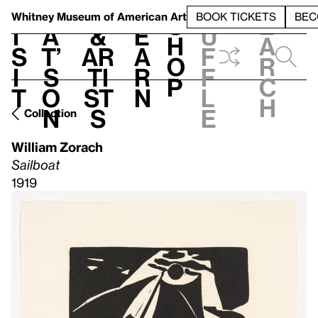
S
V
h
t
L
h
Whitney Museum
of American Art
BOOK TICKETS
BEC
S
e
i
a
&
e
u
h
a
s
t’
Ar
a
f
o
r
i
s
ti
r
f
p
c
t
o
st
n
l
h
n
s
e
Collection
William Zorach
Sailboat
1919