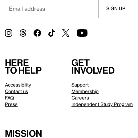
Here
Get
to help
involved
Accessibility
Support
Contact us
Membership
FAQ
Careers
Press
Independent Study Program
Mission