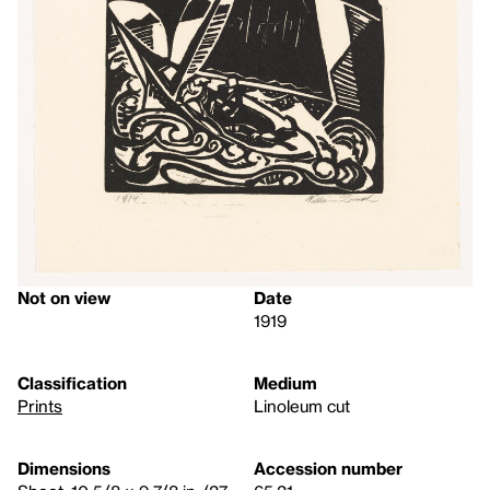
Not on view
Date
1919
Classification
Medium
Prints
Linoleum cut
Dimensions
Accession number