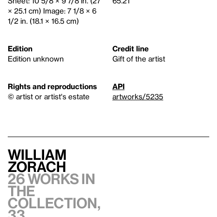
Sheet: 10 5/8 × 9 7/8 in. (27
65.21
× 25.1 cm) Image: 7 1/8 × 6
1/2 in. (18.1 × 16.5 cm)
Edition
Credit line
Edition unknown
Gift of the artist
Rights and reproductions
API
© artist or artist's estate
artworks/5235
William
Zorach
26 works in
the
collection,
33