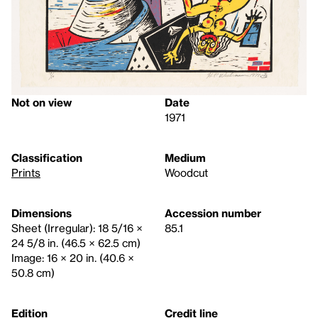
Not on view
Date
1971
Classification
Medium
Prints
Woodcut
Dimensions
Accession number
Sheet (Irregular): 18 5/16 ×
85.1
24 5/8 in. (46.5 × 62.5 cm)
Image: 16 × 20 in. (40.6 ×
50.8 cm)
Edition
Credit line