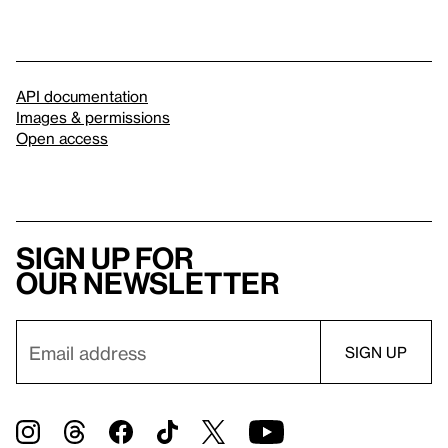
API documentation
Images & permissions
Open access
Sign up for
our newsletter