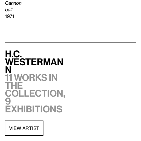
Cannon
ball
1971
H.C.
Westerman
n
11 works in
the
collection,
9
exhibitions
VIEW ARTIST