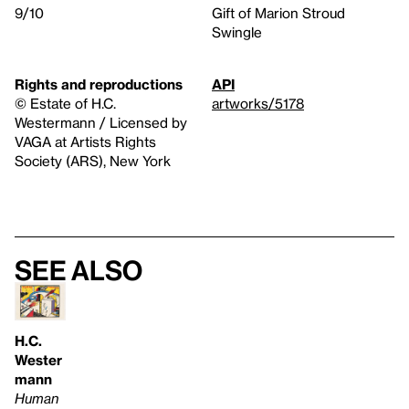
9/10
Gift of Marion Stroud
Swingle
Rights and reproductions
API
© Estate of H.C.
artworks/5178
Westermann / Licensed by
VAGA at Artists Rights
Society (ARS), New York
See also
H.C.
Wester
mann
Human