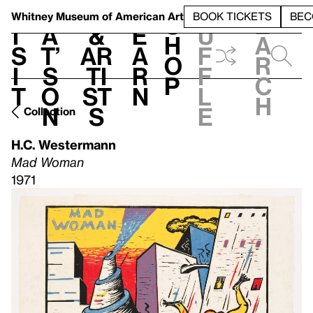
S
V
h
t
L
h
Whitney Museum
of American Art
BOOK TICKETS
BEC
S
e
i
a
&
e
u
h
a
s
t’
Ar
a
f
o
r
i
s
ti
r
f
p
c
t
o
st
n
l
h
n
s
e
Collection
H.C. Westermann
Mad Woman
1971