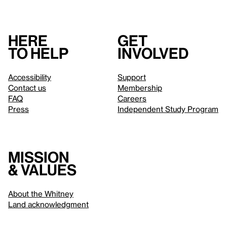
Here
Get
to help
involved
Accessibility
Support
Contact us
Membership
FAQ
Careers
Press
Independent Study Program
Mission
& values
About the Whitney
Land acknowledgment