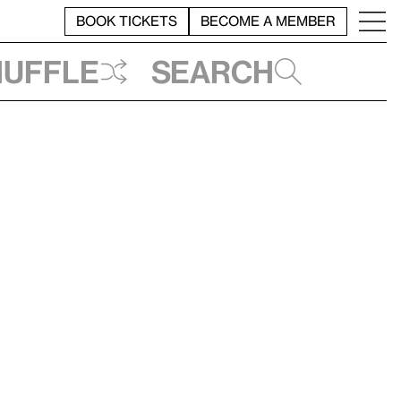
BOOK TICKETS
BECOME A MEMBER
huffle
Search