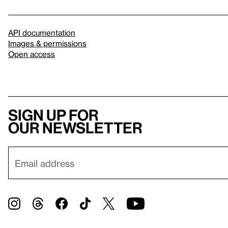
API documentation
Images & permissions
Open access
Sign up for
our newsletter