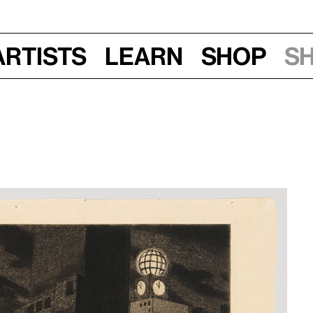
Artists
Learn
Shop
S