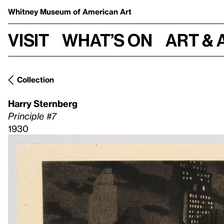
Whitney Museum
of American Art
Visit
What’s on
Art & 
Collection
Harry Sternberg
Principle #7
1930