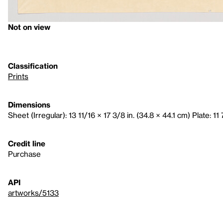
Not on view
Classification
Prints
Dimensions
Sheet (Irregular): 13 11/16 × 17 3/8 in. (34.8 × 44.1 cm) Plate: 11
Credit line
Purchase
API
artworks/5133