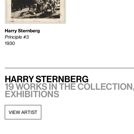
Harry Sternberg
Principle #3
1930
Harry Sternberg
19 works in the collection,
exhibitions
VIEW ARTIST