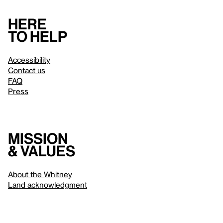
Here
to help
Accessibility
Contact us
FAQ
Press
Mission
& values
About the Whitney
Land acknowledgment