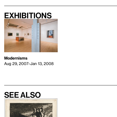
Exhibitions
Modernisms
Aug 29, 2007–Jan 13, 2008
See also