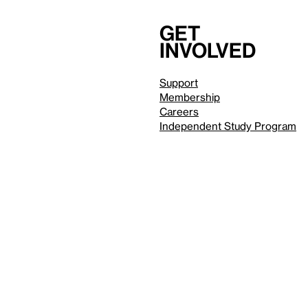
Get
involved
Support
Membership
Careers
Independent Study Program