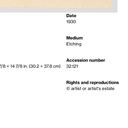
Date
1930
Medium
Etching
Accession number
 7/8 × 14 7/8 in. (30.2 × 37.8 cm)
32.121
Rights and reproductions
© artist or artist's estate