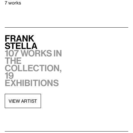
7 works
Frank
Stella
107 works in
the
collection,
19
exhibitions
VIEW ARTIST