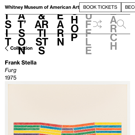
S
V
h
t
L
h
Whitney Museum
of American Art
BOOK TICKETS
BEC
S
e
i
a
&
e
u
h
a
s
t’
Ar
a
f
o
r
i
s
ti
r
f
p
c
t
o
st
n
l
h
n
s
e
Collection
Frank Stella
Furg
1975