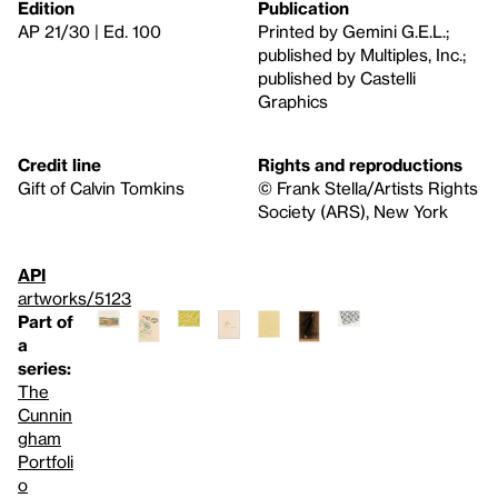
Edition
Publication
AP 21/30 | Ed. 100
Printed by Gemini G.E.L.;
published by Multiples, Inc.;
published by Castelli
Graphics
Credit line
Rights and reproductions
Gift of Calvin Tomkins
© Frank Stella/Artists Rights
Society (ARS), New York
API
artworks/5123
Part of
a
series:
The
Cunnin
gham
Portfoli
o