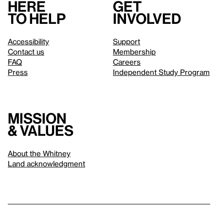
Here
Get
to help
involved
Accessibility
Support
Contact us
Membership
FAQ
Careers
Press
Independent Study Program
Mission
& values
About the Whitney
Land acknowledgment