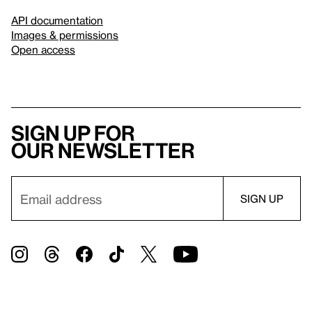
API documentation
Images & permissions
Open access
Sign up for
our newsletter