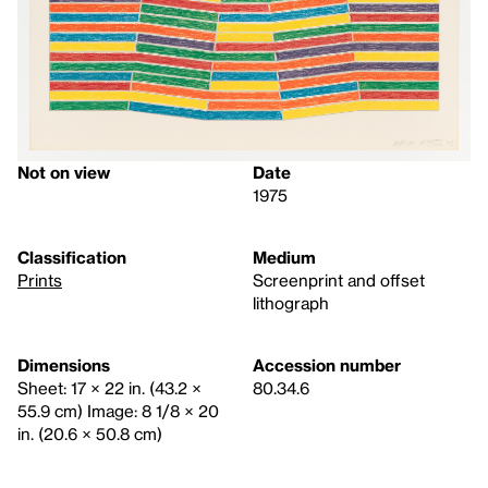
Not on view
Date
1975
Classification
Medium
Prints
Screenprint and offset
lithograph
Dimensions
Accession number
Sheet: 17 × 22 in. (43.2 ×
80.34.6
55.9 cm) Image: 8 1/8 × 20
in. (20.6 × 50.8 cm)