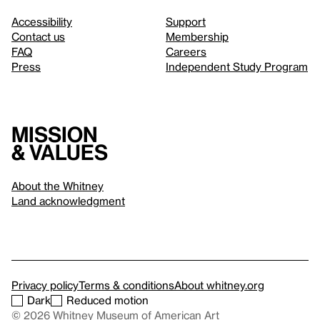
Accessibility
Support
Contact us
Membership
FAQ
Careers
Press
Independent Study Program
Mission
& values
About the Whitney
Land acknowledgment
Privacy policy
Terms & conditions
About whitney.org
Dark
Reduced motion
© 2026 Whitney Museum of American Art