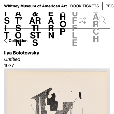
S
V
h
t
L
h
Whitney Museum
of American Art
BOOK TICKETS
BEC
S
e
i
a
&
e
u
h
a
s
t’
Ar
a
f
o
r
i
s
ti
r
f
p
c
t
o
st
n
l
h
n
s
e
Collection
Ilya Bolotowsky
Untitled
1937