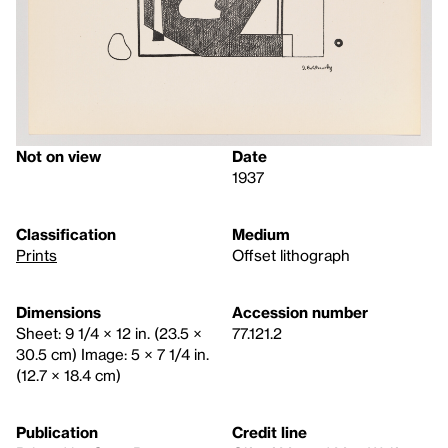
Not on view
Date
1937
Classification
Medium
Prints
Offset lithograph
Dimensions
Accession number
Sheet: 9 1/4 × 12 in. (23.5 ×
77.121.2
30.5 cm) Image: 5 × 7 1/4 in.
(12.7 × 18.4 cm)
Publication
Credit line