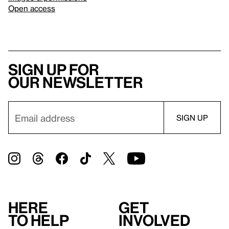
Open access
Sign up for
our newsletter
Here
Get
to help
involved