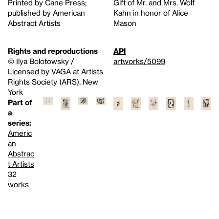
Printed by Cane Press;
Gift of Mr. and Mrs. Wolf
published by American
Kahn in honor of Alice
Abstract Artists
Mason
Rights and reproductions
API
© Ilya Bolotowsky /
artworks/5099
Licensed by VAGA at Artists
Rights Society (ARS), New
York
Part of
a
series:
Americ
an
Abstrac
t Artists
32
works