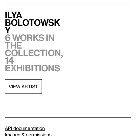
Ilya
Bolotowsk
y
6 works in
the
collection,
14
exhibitions
VIEW ARTIST
API documentation
Images & permissions