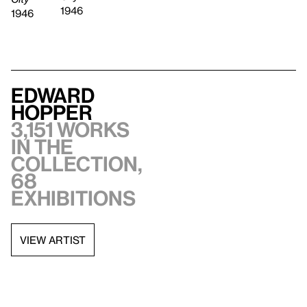
1946
1946
Edward
Hopper
3,151 works
in the
collection,
68
exhibitions
VIEW ARTIST