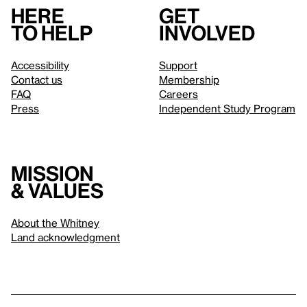
Here
Get
to help
involved
Accessibility
Support
Contact us
Membership
FAQ
Careers
Press
Independent Study Program
Mission
& values
About the Whitney
Land acknowledgment