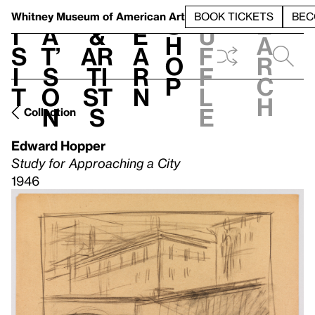
S
V
h
t
L
h
Whitney Museum
of American Art
BOOK TICKETS
BEC
S
e
i
a
&
e
u
h
a
s
t’
Ar
a
f
o
r
i
s
ti
r
f
p
c
t
o
st
n
l
h
n
s
e
Collection
Edward Hopper
Study for Approaching a City
1946