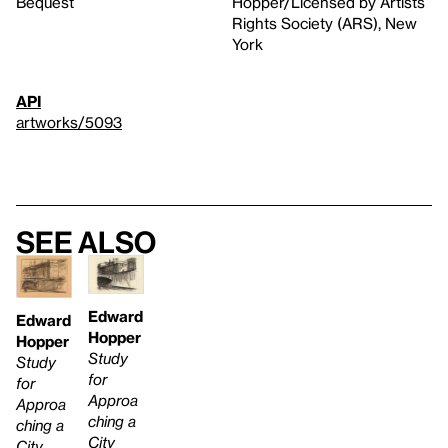
Bequest
Hopper/Licensed by Artists
Rights Society (ARS), New
York
API
artworks/5093
See also
Edward
Edward
Hopper
Hopper
Study
Study
for
for
Approa
Approa
ching a
ching a
City
City