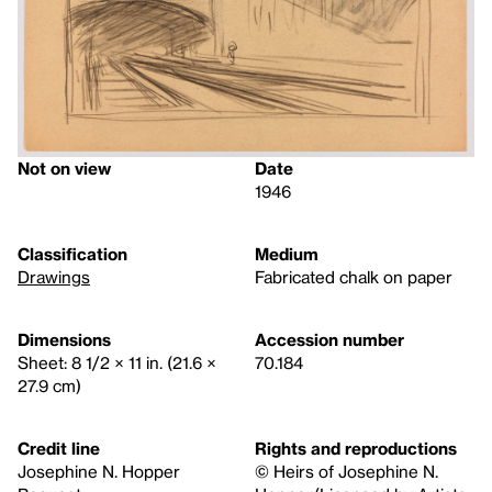
Not on view
Date
1946
Classification
Medium
Drawings
Fabricated chalk on paper
Dimensions
Accession number
Sheet: 8 1/2 × 11 in. (21.6 ×
70.184
27.9 cm)
Credit line
Rights and reproductions
Josephine N. Hopper
© Heirs of Josephine N.