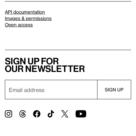
API documentation
Images & permissions
Open access
Sign up for
our newsletter