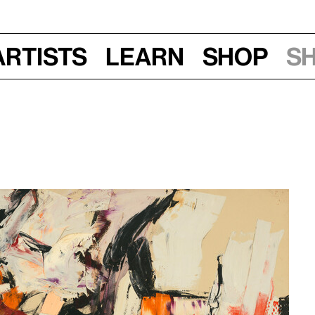
Artists
Learn
Shop
S