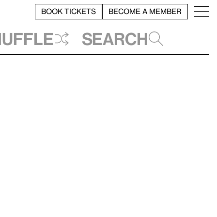
BOOK TICKETS
BECOME A MEMBER
huffle
Search