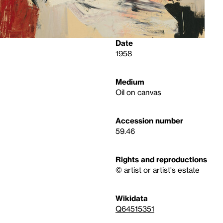
Date
1958
Medium
Oil on canvas
Accession number
59.46
Rights and reproductions
© artist or artist's estate
Wikidata
Q64515351