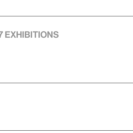
7 exhibitions