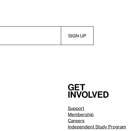
Get
involved
Support
Membership
Careers
Independent Study Program