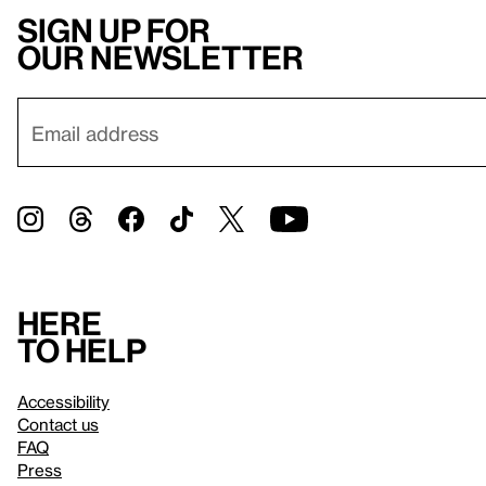
Sign up for
our newsletter
Here
to help
Accessibility
Contact us
FAQ
Press