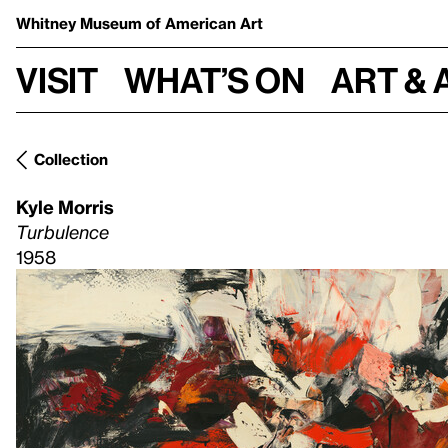
Whitney Museum
of American Art
Visit
What’s on
Art & 
Collection
Kyle Morris
Turbulence
1958