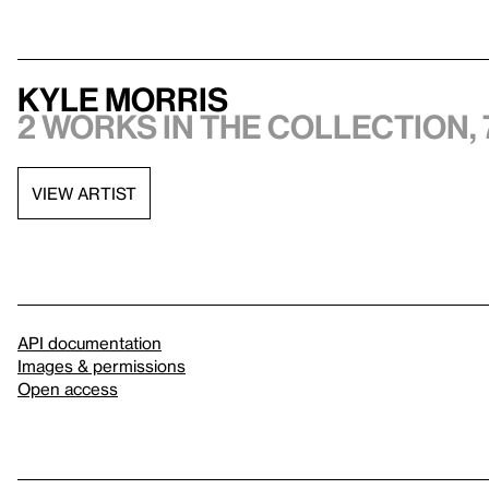
Kyle Morris
2 works in the collection, 
VIEW ARTIST
API documentation
Images & permissions
Open access