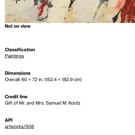
Not on view
Classification
Paintings
Dimensions
Overall: 60 × 72 in. (152.4 × 182.9 cm)
Credit line
Gift of Mr. and Mrs. Samuel M. Kootz
API
artworks/506