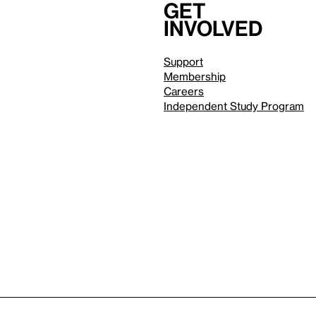
Get
involved
Support
Membership
Careers
Independent Study Program