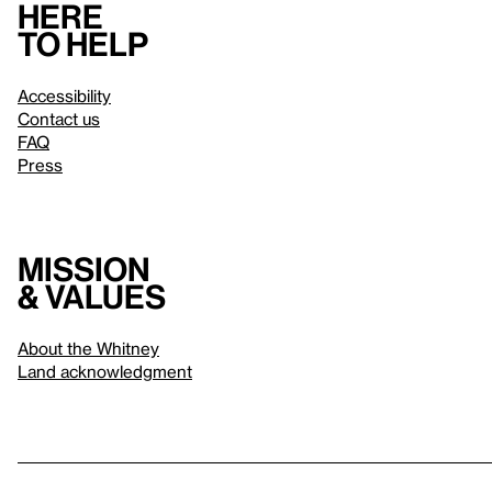
Here
to help
Accessibility
Contact us
FAQ
Press
Mission
& values
About the Whitney
Land acknowledgment