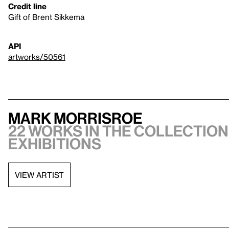
Credit line
Gift of Brent Sikkema
API
artworks/50561
Mark Morrisroe
22 works in the collection,
exhibitions
VIEW ARTIST