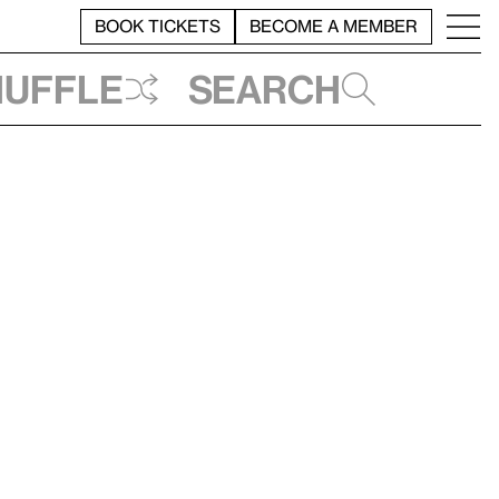
BOOK TICKETS
BECOME A MEMBER
huffle
Search