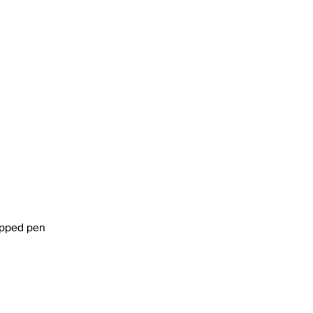
tipped pen