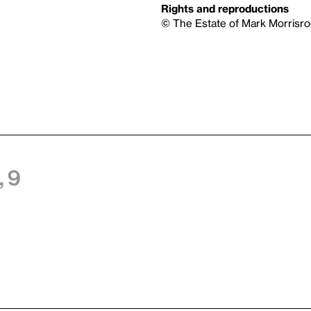
Rights and reproductions
© The Estate of Mark Morrisro
 9