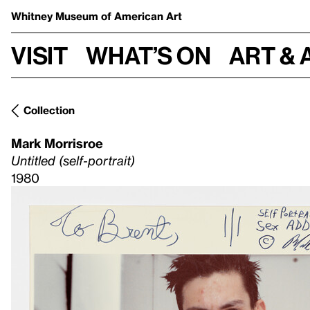
Whitney Museum
of American Art
Visit
What’s on
Art & 
Collection
Mark Morrisroe
Untitled (self-portrait)
1980