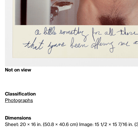
Not on view
Classification
Photographs
Dimensions
Sheet: 20 × 16 in. (50.8 × 40.6 cm) Image: 15 1/2 × 15 7/16 in. 