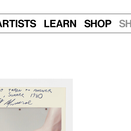
Artists
Learn
Shop
S