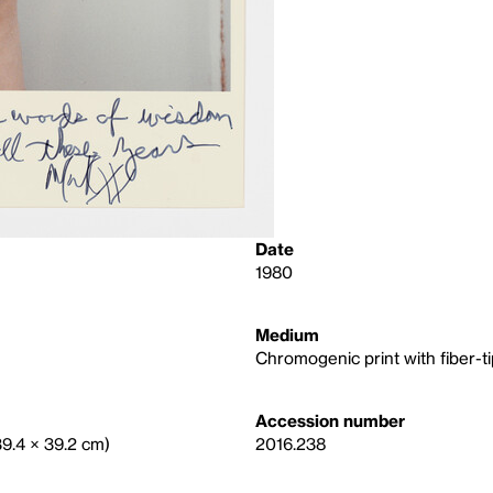
Date
1980
Medium
Chromogenic print with fiber-
Accession number
(39.4 × 39.2 cm)
2016.238