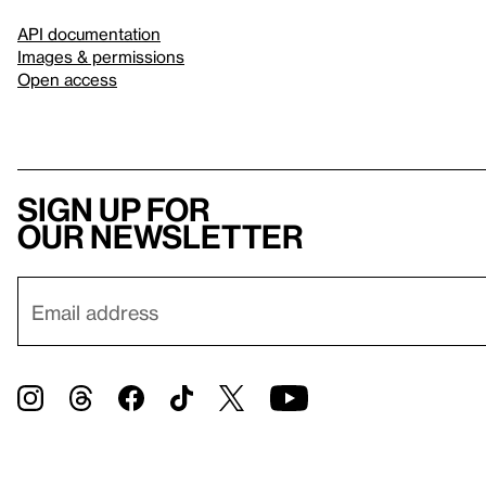
API documentation
Images & permissions
Open access
Sign up for
our newsletter