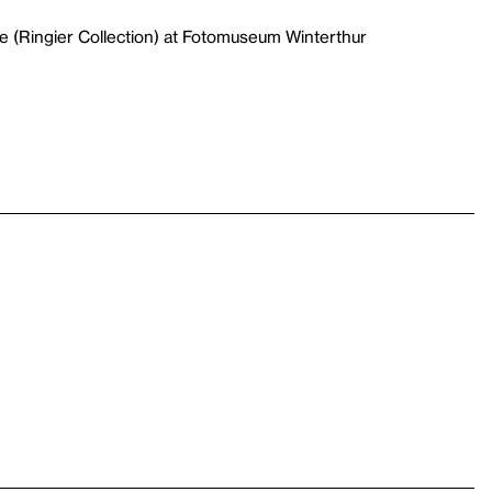
e (Ringier Collection) at Fotomuseum Winterthur