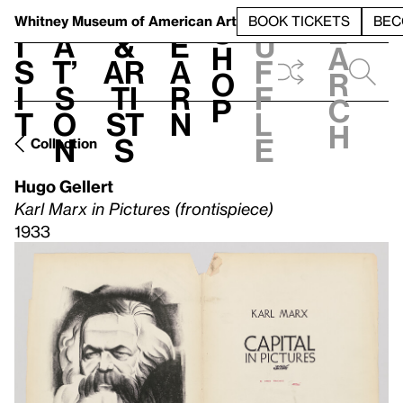
S
V
h
t
L
h
Whitney Museum
of American Art
BOOK TICKETS
BEC
S
e
i
a
&
e
u
h
a
s
t’
Ar
a
f
o
r
i
s
ti
r
f
p
c
t
o
st
n
l
h
n
s
e
Collection
Hugo Gellert
Karl Marx in Pictures (frontispiece)
1933