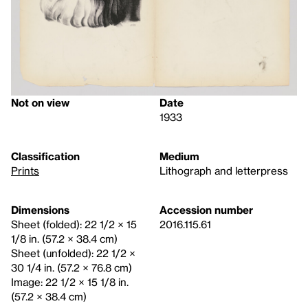
Not on view
Date
1933
Classification
Medium
Prints
Lithograph and letterpress
Dimensions
Accession number
Sheet (folded): 22 1/2 × 15
2016.115.61
1/8 in. (57.2 × 38.4 cm)
Sheet (unfolded): 22 1/2 ×
30 1/4 in. (57.2 × 76.8 cm)
Image: 22 1/2 × 15 1/8 in.
(57.2 × 38.4 cm)