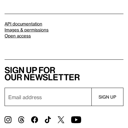
API documentation
Images & permissions
Open access
Sign up for
our newsletter