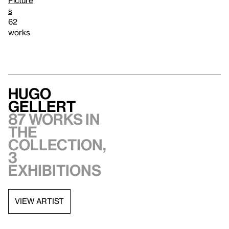
s
62
works
Hugo
Gellert
87 works in
the
collection,
3
exhibitions
VIEW ARTIST