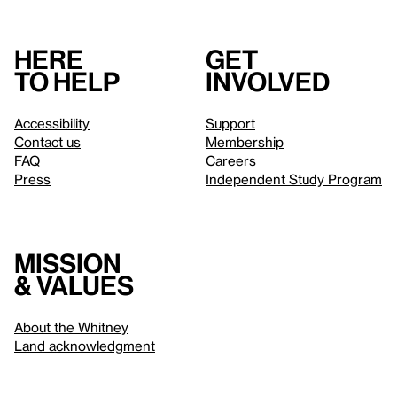
Here
Get
to help
involved
Accessibility
Support
Contact us
Membership
FAQ
Careers
Press
Independent Study Program
Mission
& values
About the Whitney
Land acknowledgment