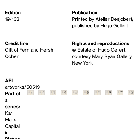
Edition
Publication
19/133
Printed by Atelier Desjobert;
published by Hugo Gellert
Credit line
Rights and reproductions
Gift of Fern and Hersh
© Estate of Hugo Gellert,
Cohen
courtesy Mary Ryan Gallery,
New York
API
artworks/50519
Part of
a
series:
Karl
Marx
Capital
in
Picture