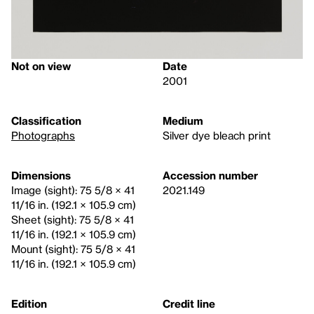
Not on view
Date
2001
Classification
Medium
Photographs
Silver dye bleach print
Dimensions
Accession number
Image (sight): 75 5/8 × 41
2021.149
11/16 in. (192.1 × 105.9 cm)
Sheet (sight): 75 5/8 × 41
11/16 in. (192.1 × 105.9 cm)
Mount (sight): 75 5/8 × 41
11/16 in. (192.1 × 105.9 cm)
Edition
Credit line