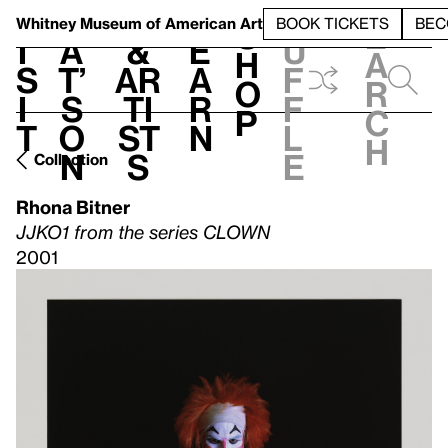
S
V
h
t
L
h
Whitney Museum
of American Art
BOOK TICKETS
BEC
S
e
i
a
&
e
u
h
a
s
t’
Ar
a
f
o
r
i
s
ti
r
f
p
c
t
o
st
n
l
h
n
s
e
Collection
Rhona Bitner
JJKO1 from the series CLOWN
2001