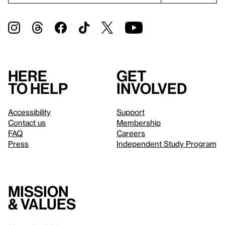
Here
Get
to help
involved
Accessibility
Support
Contact us
Membership
FAQ
Careers
Press
Independent Study Program
Mission
& values