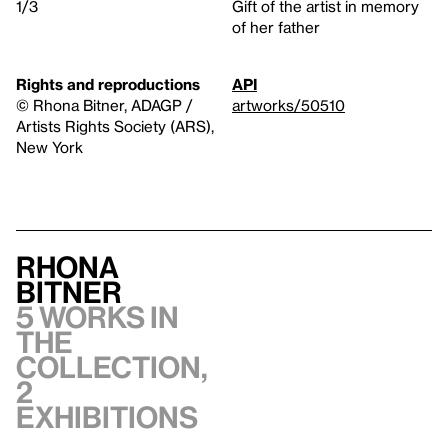
1/3
Gift of the artist in memory
of her father
Rights and reproductions
API
© Rhona Bitner, ADAGP /
artworks/50510
Artists Rights Society (ARS),
New York
Rhona
Bitner
5 works in
the
collection,
2
exhibitions