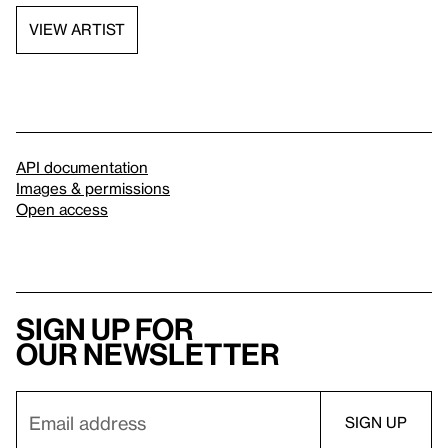
VIEW ARTIST
API documentation
Images & permissions
Open access
Sign up for
our newsletter