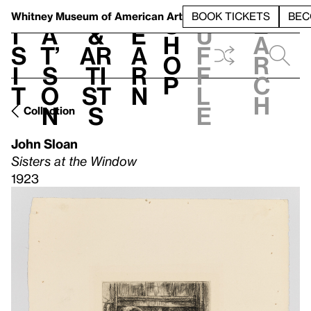
S
V
h
t
L
h
Whitney Museum
of American Art
BOOK TICKETS
BEC
S
e
i
a
&
e
u
h
a
s
t’
Ar
a
f
o
r
i
s
ti
r
f
p
c
t
o
st
n
l
h
n
s
e
Collection
John Sloan
Sisters at the Window
1923