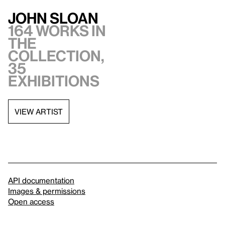
John Sloan
164 works in
the
collection,
35
exhibitions
VIEW ARTIST
API documentation
Images & permissions
Open access