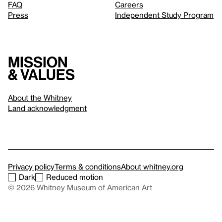
FAQ
Careers
Press
Independent Study Program
Mission
& values
About the Whitney
Land acknowledgment
Privacy policy
Terms & conditions
About whitney.org
Dark
Reduced motion
© 2026 Whitney Museum of American Art