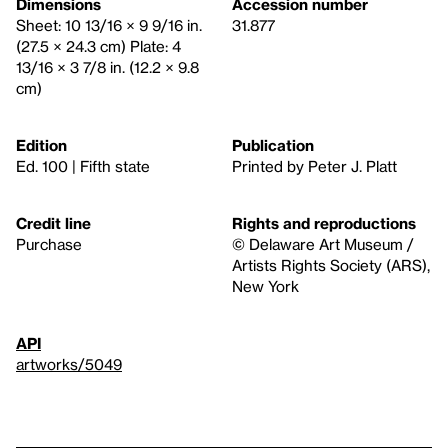
Dimensions
Accession number
Sheet: 10 13/16 × 9 9/16 in.
31.877
(27.5 × 24.3 cm) Plate: 4
13/16 × 3 7/8 in. (12.2 × 9.8
cm)
Edition
Publication
Ed. 100 | Fifth state
Printed by Peter J. Platt
Credit line
Rights and reproductions
Purchase
© Delaware Art Museum /
Artists Rights Society (ARS),
New York
API
artworks/5049