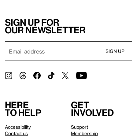
Sign up for
our newsletter
Here
Get
to help
involved
Accessibility
Support
Contact us
Membership