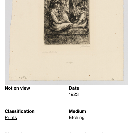
Not on view
Date
1923
Classification
Medium
Prints
Etching