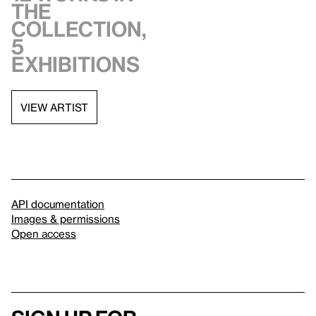
the
collection,
5
exhibitions
VIEW ARTIST
API documentation
Images & permissions
Open access