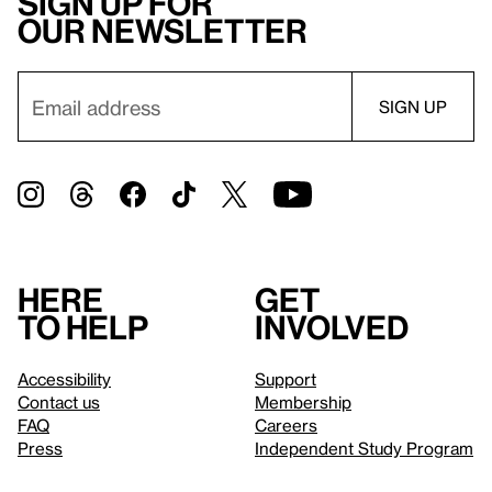
Sign up for
our newsletter
Here
Get
to help
involved
Accessibility
Support
Contact us
Membership
FAQ
Careers
Press
Independent Study Program