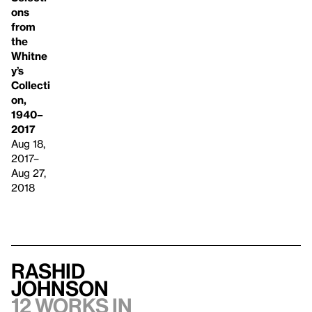
ons
from
the
Whitne
y’s
Collecti
on,
1940–
2017
Aug 18,
2017–
Aug 27,
2018
Rashid
Johnson
12 works in