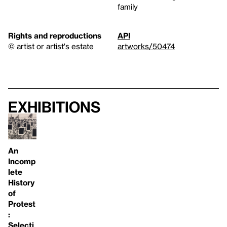
family
Rights and reproductions
API
© artist or artist's estate
artworks/50474
Exhibitions
An
Incomp
lete
History
of
Protest
:
Selecti