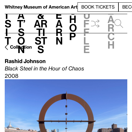
S
V
h
t
L
h
Whitney Museum
of American Art
BOOK TICKETS
BEC
S
e
i
a
&
e
u
h
a
s
t’
Ar
a
f
o
r
i
s
ti
r
f
p
c
t
o
st
n
l
h
n
s
e
Collection
Rashid Johnson
Black Steel in the Hour of Chaos
2008