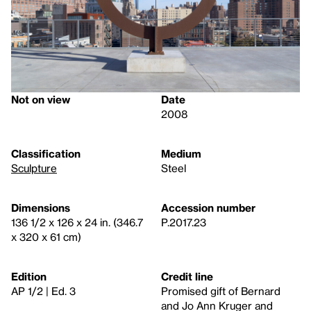
Not on view
Date
2008
Classification
Medium
Sculpture
Steel
Dimensions
Accession number
136 1/2 x 126 x 24 in. (346.7
P.2017.23
x 320 x 61 cm)
Edition
Credit line
AP 1/2 | Ed. 3
Promised gift of Bernard
and Jo Ann Kruger and