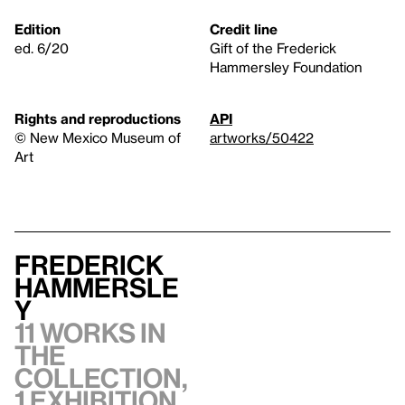
Edition
Credit line
ed. 6/20
Gift of the Frederick
Hammersley Foundation
Rights and reproductions
API
© New Mexico Museum of
artworks/50422
Art
Frederick
Hammersle
y
11 works in
the
collection,
1 exhibition