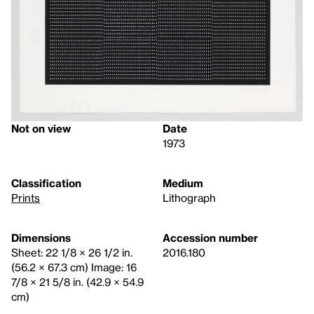
Not on view
Date
1973
Classification
Medium
Prints
Lithograph
Dimensions
Accession number
Sheet: 22 1/8 × 26 1/2 in.
2016.180
(56.2 × 67.3 cm) Image: 16
7/8 × 21 5/8 in. (42.9 × 54.9
cm)