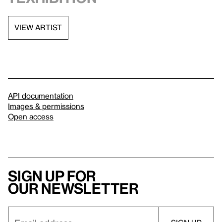
VIEW ARTIST
API documentation
Images & permissions
Open access
Sign up for
our newsletter