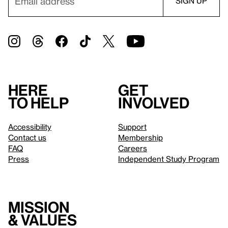
Here
Get
to help
involved
Accessibility
Support
Contact us
Membership
FAQ
Careers
Press
Independent Study Program
Mission
& values