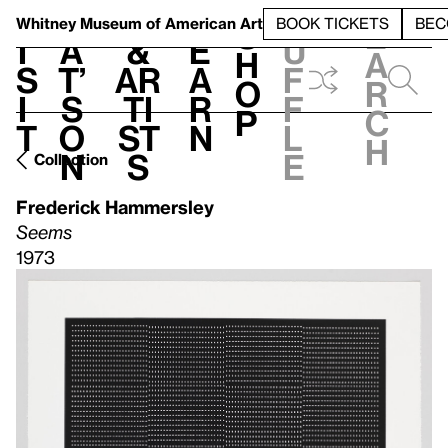
S
V
h
t
L
h
Whitney Museum
of American Art
BOOK TICKETS
BEC
S
e
i
a
&
e
u
h
a
s
t’
Ar
a
f
o
r
i
s
ti
r
f
p
c
t
o
st
n
l
h
n
s
e
Collection
Frederick Hammersley
Seems
1973