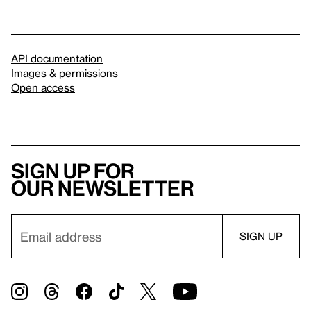
API documentation
Images & permissions
Open access
Sign up for
our newsletter