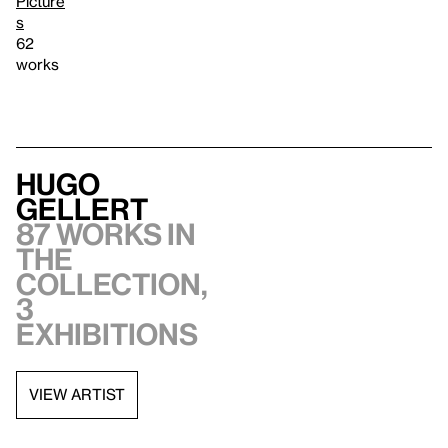
Picture
s
62
works
Hugo
Gellert
87 works in
the
collection,
3
exhibitions
VIEW ARTIST