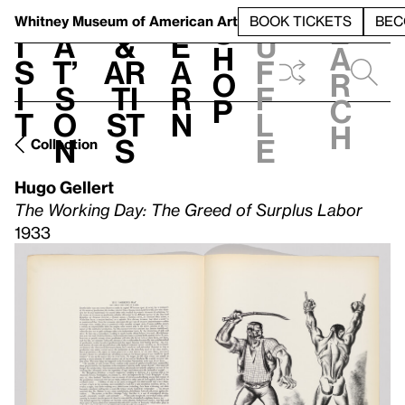
S
V
h
t
L
h
Whitney Museum
of American Art
BOOK TICKETS
BEC
S
e
i
a
&
e
u
h
a
s
t’
Ar
a
f
o
r
i
s
ti
r
f
p
c
t
o
st
n
l
h
n
s
e
Collection
Hugo Gellert
The Working Day: The Greed of Surplus Labor
1933