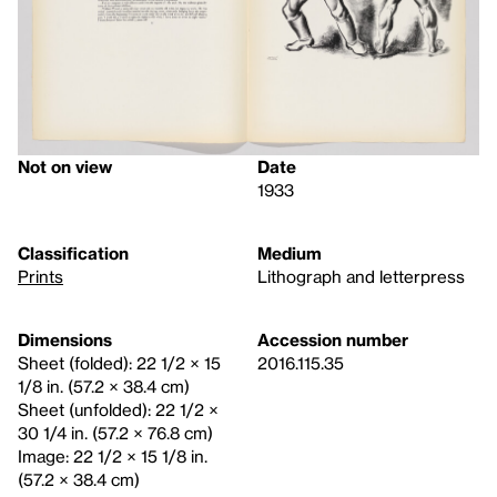
Not on view
Date
1933
Classification
Medium
Prints
Lithograph and letterpress
Dimensions
Accession number
Sheet (folded): 22 1/2 × 15
2016.115.35
1/8 in. (57.2 × 38.4 cm)
Sheet (unfolded): 22 1/2 ×
30 1/4 in. (57.2 × 76.8 cm)
Image: 22 1/2 × 15 1/8 in.
(57.2 × 38.4 cm)