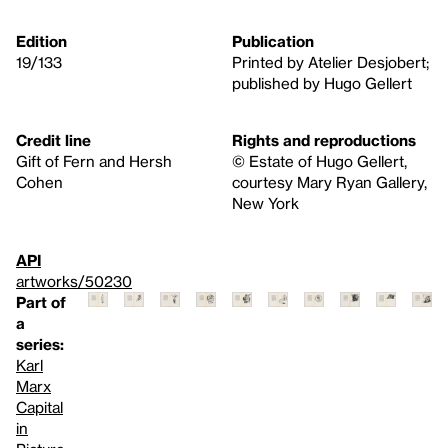
Edition
Publication
19/133
Printed by Atelier Desjobert;
published by Hugo Gellert
Credit line
Rights and reproductions
Gift of Fern and Hersh
© Estate of Hugo Gellert,
Cohen
courtesy Mary Ryan Gallery,
New York
API
artworks/50230
Part of
a
series:
Karl
Marx
Capital
in