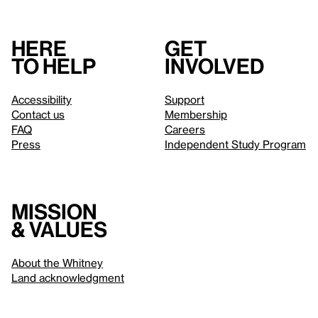
Here
Get
to help
involved
Accessibility
Support
Contact us
Membership
FAQ
Careers
Press
Independent Study Program
Mission
& values
About the Whitney
Land acknowledgment