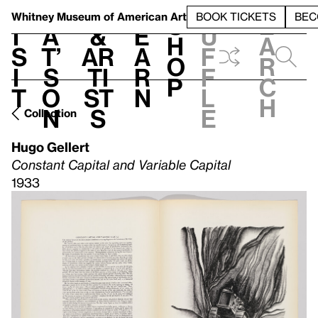
S
V
h
t
L
h
Whitney Museum
of American Art
BOOK TICKETS
BEC
S
e
i
a
&
e
u
h
a
s
t’
Ar
a
f
o
r
i
s
ti
r
f
p
c
t
o
st
n
l
h
n
s
e
Collection
Hugo Gellert
Constant Capital and Variable Capital
1933