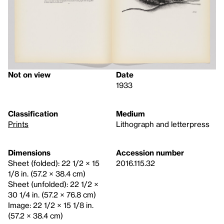
Not on view
Date
1933
Classification
Medium
Prints
Lithograph and letterpress
Dimensions
Accession number
Sheet (folded): 22 1/2 × 15
2016.115.32
1/8 in. (57.2 × 38.4 cm)
Sheet (unfolded): 22 1/2 ×
30 1/4 in. (57.2 × 76.8 cm)
Image: 22 1/2 × 15 1/8 in.
(57.2 × 38.4 cm)