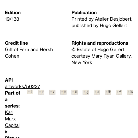
Edition
Publication
19/133
Printed by Atelier Desjobert;
published by Hugo Gellert
Credit line
Rights and reproductions
Gift of Fern and Hersh
© Estate of Hugo Gellert,
Cohen
courtesy Mary Ryan Gallery,
New York
API
artworks/50227
Part of
a
series:
Karl
Marx
Capital
in