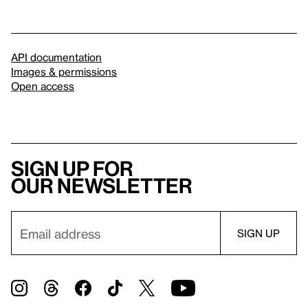
API documentation
Images & permissions
Open access
Sign up for
our newsletter