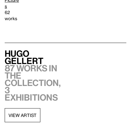
Picture
s
62
works
Hugo
Gellert
87 works in
the
collection,
3
exhibitions
VIEW ARTIST