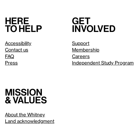
Here
Get
to help
involved
Accessibility
Support
Contact us
Membership
FAQ
Careers
Press
Independent Study Program
Mission
& values
About the Whitney
Land acknowledgment