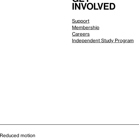
involved
Support
Membership
Careers
Independent Study Program
Reduced motion