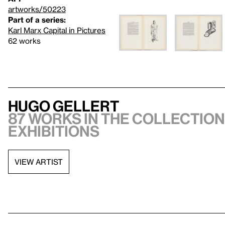
artworks/50223
Part of a series:
Karl Marx Capital in Pictures
62 works
Hugo Gellert
87 works in the collection,
exhibitions
VIEW ARTIST