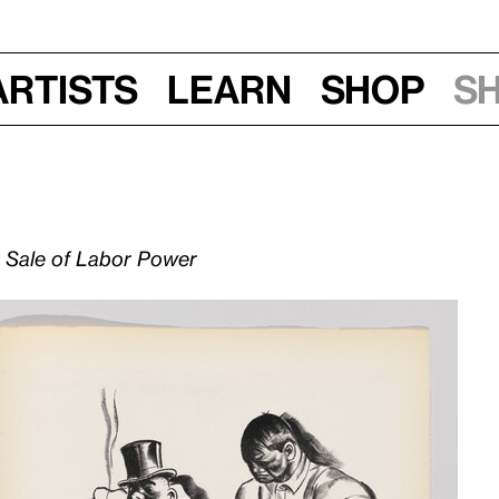
Artists
Learn
Shop
S
d Sale of Labor Power