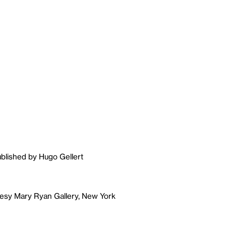
ublished by Hugo Gellert
tesy Mary Ryan Gallery, New York