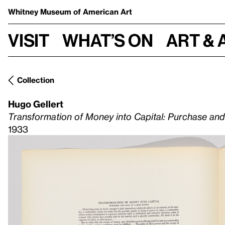
Whitney Museum
of American Art
Visit
What’s on
Art & 
Collection
Hugo Gellert
Transformation of Money into Capital: Purchase an
1933