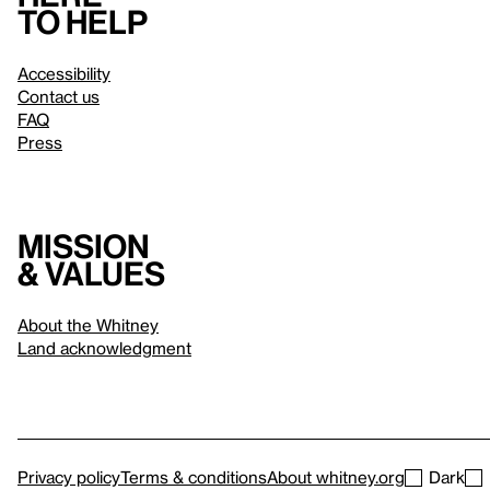
to help
Accessibility
Contact us
FAQ
Press
Mission
& values
About the Whitney
Land acknowledgment
Privacy policy
Terms & conditions
About whitney.org
Dark