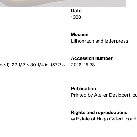
Date
1933
Medium
Lithograph and letterpress
Accession number
ded): 22 1/2 × 30 1/4 in. (57.2 ×
2016.115.28
Publication
Printed by Atelier Desjobert; p
Rights and reproductions
© Estate of Hugo Gellert, cour