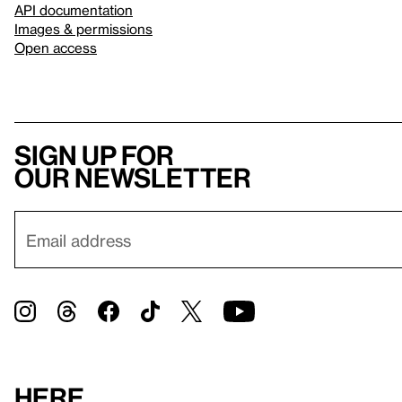
API documentation
Images & permissions
Open access
Sign up for
our newsletter
Here