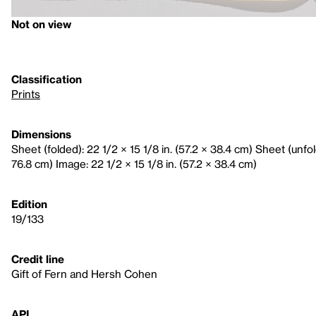
Not on view
Classification
Prints
Dimensions
Sheet (folded): 22 1/2 × 15 1/8 in. (57.2 × 38.4 cm) Sheet (unfol
76.8 cm) Image: 22 1/2 × 15 1/8 in. (57.2 × 38.4 cm)
Edition
19/133
Credit line
Gift of Fern and Hersh Cohen
API