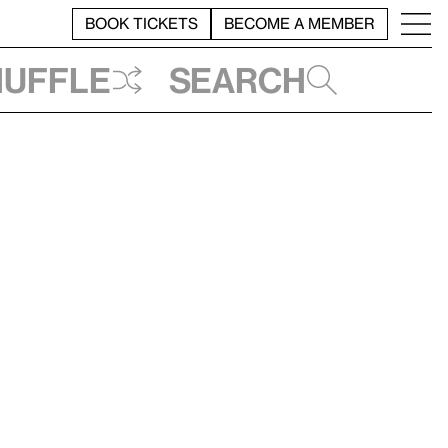
BOOK TICKETS
BECOME A MEMBER
huffle
Search