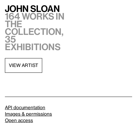
John Sloan
164 works in
the
collection,
35
exhibitions
VIEW ARTIST
API documentation
Images & permissions
Open access