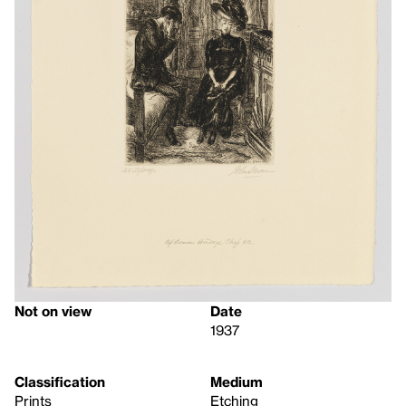
Not on view
Date
1937
Classification
Medium
Prints
Etching