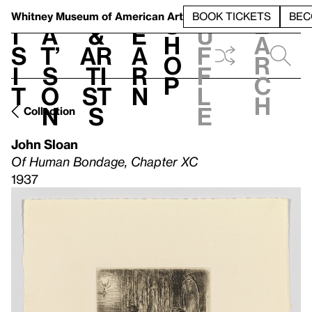
S
V
h
t
L
h
Whitney Museum
of American Art
BOOK TICKETS
BEC
S
e
i
a
&
e
u
h
a
s
t’
Ar
a
f
o
r
i
s
ti
r
f
p
c
t
o
st
n
l
h
n
s
e
Collection
John Sloan
Of Human Bondage, Chapter XC
1937