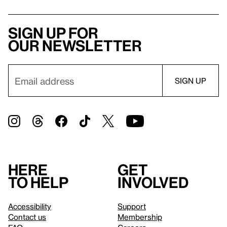
Sign up for
our newsletter
Here
Get
to help
involved
Accessibility
Support
Contact us
Membership