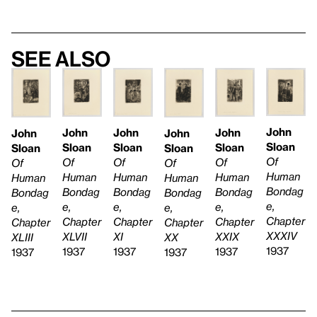
See also
John
John
John
John
John
John
Sloan
Sloan
Sloan
Sloan
Sloan
Sloan
Of
Of
Of
Of
Of
Of
Human
Human
Human
Human
Human
Human
Bondag
Bondag
Bondag
Bondag
Bondag
Bondag
e,
e,
e,
e,
e,
e,
Chapter
Chapter
Chapter
Chapter
Chapter
Chapter
XXXIV
XLVII
XXIX
XI
XX
XLIII
1937
1937
1937
1937
1937
1937