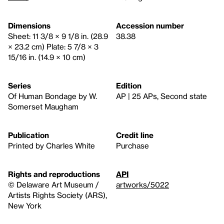
Dimensions
Accession number
Sheet: 11 3/8 × 9 1/8 in. (28.9
38.38
× 23.2 cm) Plate: 5 7/8 × 3
15/16 in. (14.9 × 10 cm)
Series
Edition
Of Human Bondage by W.
AP | 25 APs, Second state
Somerset Maugham
Publication
Credit line
Printed by Charles White
Purchase
Rights and reproductions
API
© Delaware Art Museum /
artworks/5022
Artists Rights Society (ARS),
New York