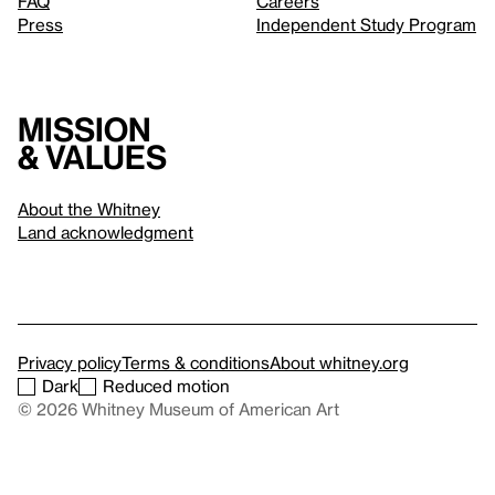
FAQ
Careers
Press
Independent Study Program
Mission
& values
About the Whitney
Land acknowledgment
Privacy policy
Terms & conditions
About whitney.org
Dark
Reduced motion
© 2026 Whitney Museum of American Art