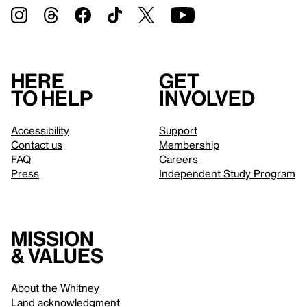
Here
Get
to help
involved
Accessibility
Support
Contact us
Membership
FAQ
Careers
Press
Independent Study Program
Mission
& values
About the Whitney
Land acknowledgment