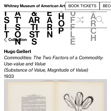
S
V
h
t
L
h
Whitney Museum
of American Art
BOOK TICKETS
BEC
S
e
i
a
&
e
u
h
a
s
t’
Ar
a
f
o
r
i
s
ti
r
f
p
c
t
o
st
n
l
h
n
s
e
Collection
Hugo Gellert
Commodities: The Two Factors of a Commodity:
Use-value and Value
(Substance of Value, Magnitude of Value)
1933