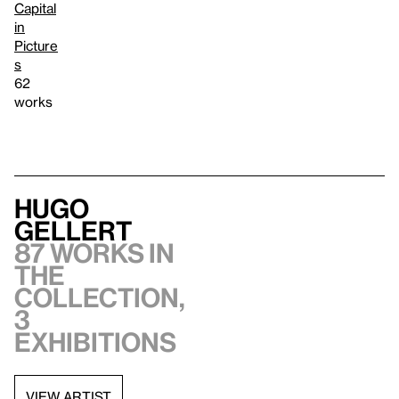
Capital
in
Picture
s
62
works
Hugo
Gellert
87 works in
the
collection,
3
exhibitions
VIEW ARTIST