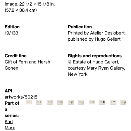
Image: 22 1/2 × 15 1/8 in.
(57.2 × 38.4 cm)
Edition
Publication
19/133
Printed by Atelier Desjobert;
published by Hugo Gellert
Credit line
Rights and reproductions
Gift of Fern and Hersh
© Estate of Hugo Gellert,
Cohen
courtesy Mary Ryan Gallery,
New York
API
artworks/50215
Part of
a
series:
Karl
Marx