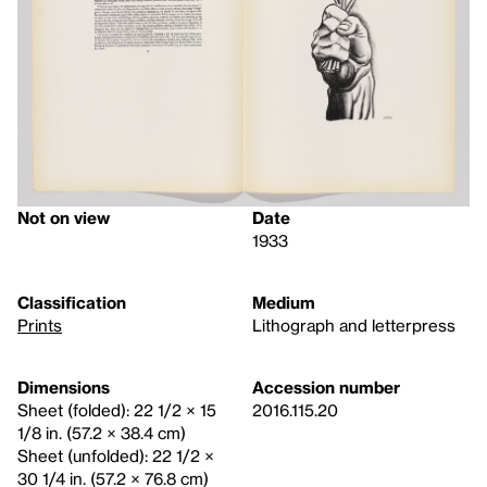
Not on view
Date
1933
Classification
Medium
Prints
Lithograph and letterpress
Dimensions
Accession number
Sheet (folded): 22 1/2 × 15
2016.115.20
1/8 in. (57.2 × 38.4 cm)
Sheet (unfolded): 22 1/2 ×
30 1/4 in. (57.2 × 76.8 cm)