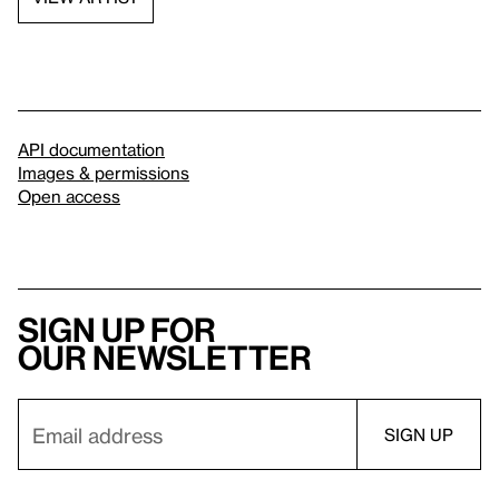
API documentation
Images & permissions
Open access
Sign up for
our newsletter