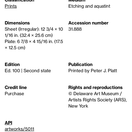
Prints
Etching and aquatint
Dimensions
Accession number
Sheet (Irregular): 12 3/4 × 10
31.888
1/16 in. (32.4 × 25.6 cm)
Plate: 6 7/8 × 4 15/16 in. (17.5
× 12.5 cm)
Edition
Publication
Ed. 100 | Second state
Printed by Peter J. Platt
Credit line
Rights and reproductions
Purchase
© Delaware Art Museum /
Artists Rights Society (ARS),
New York
API
artworks/5011