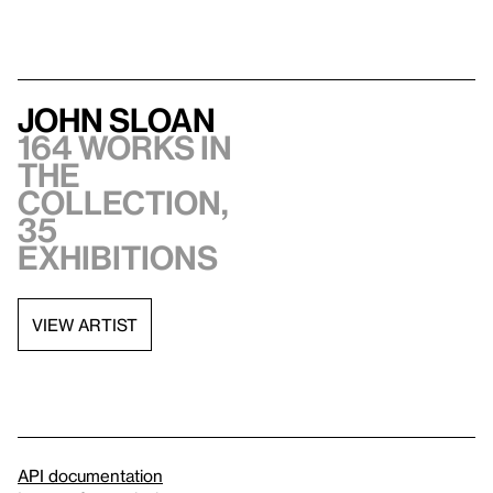
John Sloan
164 works in
the
collection,
35
exhibitions
VIEW ARTIST
API documentation