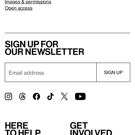
Images & permissions
Open access
Sign up for
our newsletter
Here
Get
to help
involved