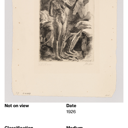
Not on view
Date
1926
Classification
Medium