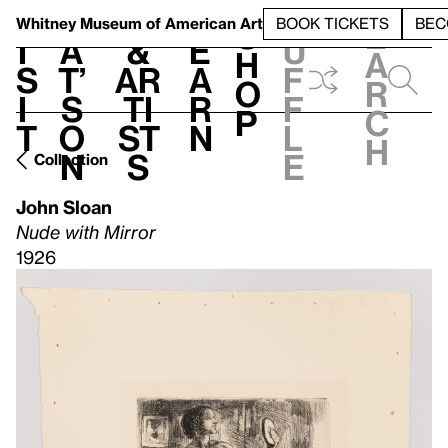
S
V
h
t
L
h
Whitney Museum
of American Art
BOOK TICKETS
BEC
S
e
i
a
&
e
u
h
a
s
t’
Ar
a
f
o
r
i
s
ti
r
f
p
c
t
o
st
n
l
h
n
s
e
Collection
John Sloan
Nude with Mirror
1926