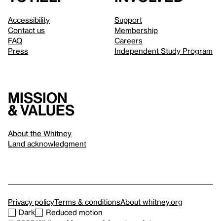
Accessibility
Support
Contact us
Membership
FAQ
Careers
Press
Independent Study Program
Mission
& values
About the Whitney
Land acknowledgment
Privacy policy
Terms & conditions
About whitney.org
Dark
Reduced motion