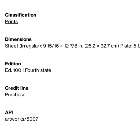
Classification
Prints
Dimensions
Sheet (Irregular): 9 15/16 × 12 7/8 in. (25.2 × 32.7 cm) Plate: 5 1
Edition
Ed. 100 | Fourth state
Credit line
Purchase
API
artworks/5007