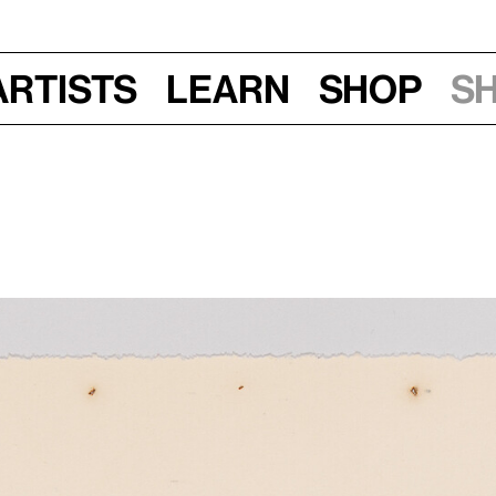
Artists
Learn
Shop
S