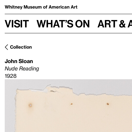
Whitney Museum
of American Art
Visit
What’s on
Art & 
Collection
John Sloan
Nude Reading
1928