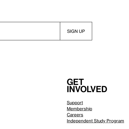
Get
involved
Support
Membership
Careers
Independent Study Program