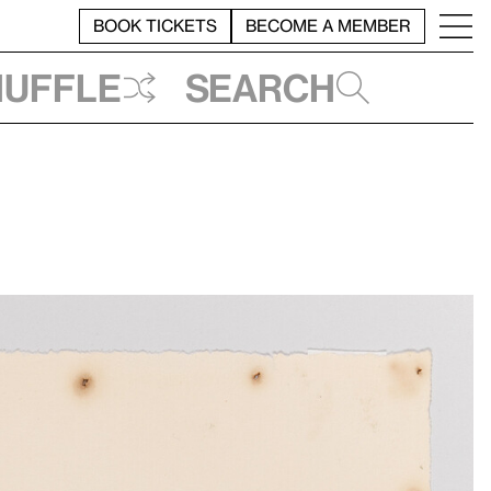
BOOK TICKETS
BECOME A MEMBER
huffle
Search