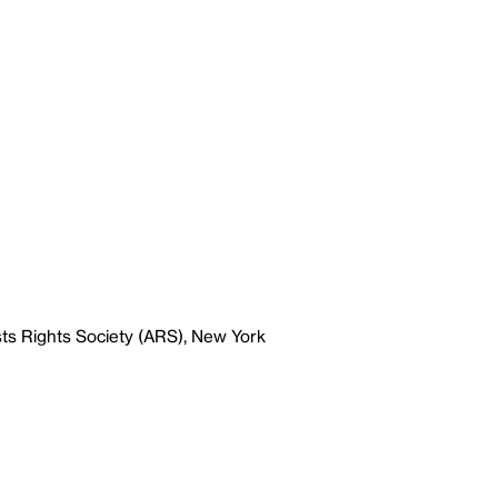
ts Rights Society (ARS), New York