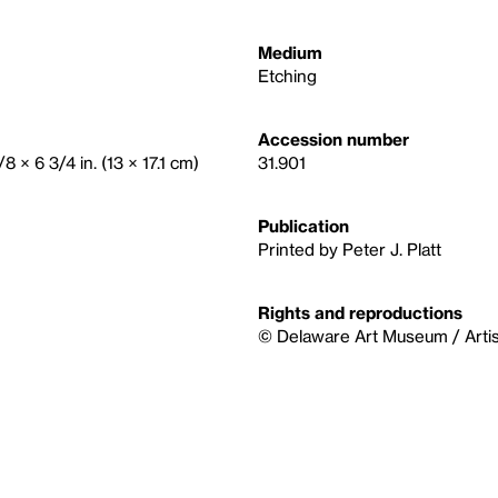
Medium
Etching
Accession number
/8 × 6 3/4 in. (13 × 17.1 cm)
31.901
Publication
Printed by Peter J. Platt
Rights and reproductions
© Delaware Art Museum / Artis