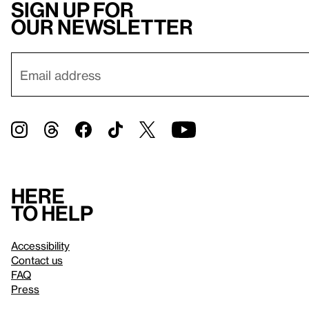
Sign up for
our newsletter
Here
to help
Accessibility
Contact us
FAQ
Press