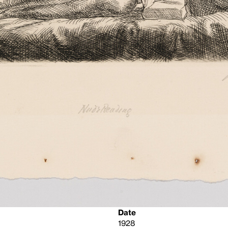
Date
1928