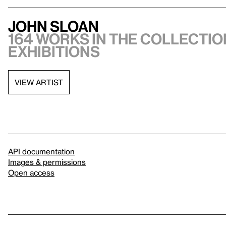
John Sloan
164 works in the collection
exhibitions
VIEW ARTIST
API documentation
Images & permissions
Open access