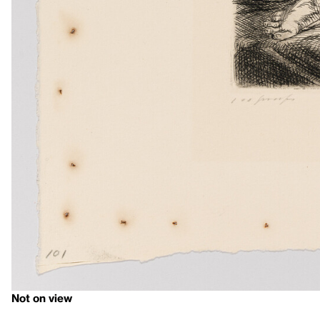
Not on view