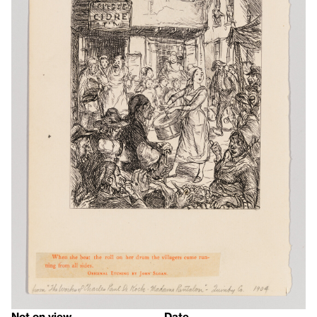
Not on view
Date