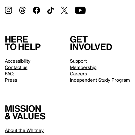
Here
Get
to help
involved
Accessibility
Support
Contact us
Membership
FAQ
Careers
Press
Independent Study Program
Mission
& values
About the Whitney