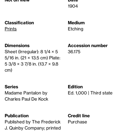
1904
Classification
Medium
Prints
Etching
Dimensions
Accession number
Sheet (Irregular): 8 1/4 × 5
36.175
5/16 in. (21 × 13.5 cm) Plate:
5 3/8 × 3 7/8 in. (13.7 × 9.8
cm)
Series
Edition
Madame Pantalon by
Ed. 1,000 | Third state
Charles Paul De Kock
Publication
Credit line
Published by The Frederick
Purchase
J. Quinby Company; printed