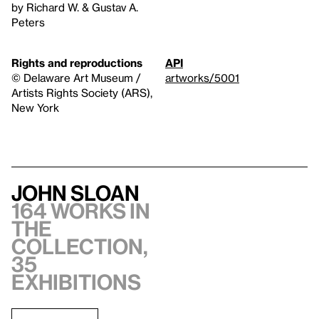
by Richard W. & Gustav A.
Peters
Rights and reproductions
API
© Delaware Art Museum /
artworks/5001
Artists Rights Society (ARS),
New York
John Sloan
164 works in
the
collection,
35
exhibitions