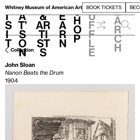
S
V
h
t
L
h
Whitney Museum
of American Art
BOOK TICKETS
BEC
S
e
i
a
&
e
u
h
a
s
t’
Ar
a
f
o
r
i
s
ti
r
f
p
c
t
o
st
n
l
h
n
s
e
Collection
John Sloan
Nanon Beats the Drum
1904