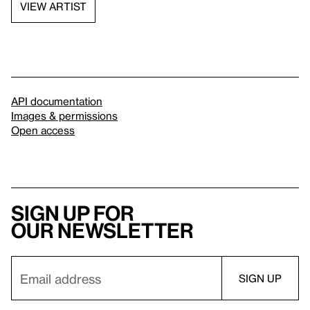
VIEW ARTIST
API documentation
Images & permissions
Open access
Sign up for
our newsletter