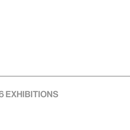
6 exhibitions