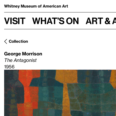
Whitney Museum
of American Art
Visit
What’s on
Art & 
Collection
George Morrison
The Antagonist
1956