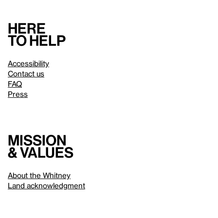
Here
to help
Accessibility
Contact us
FAQ
Press
Mission
& values
About the Whitney
Land acknowledgment