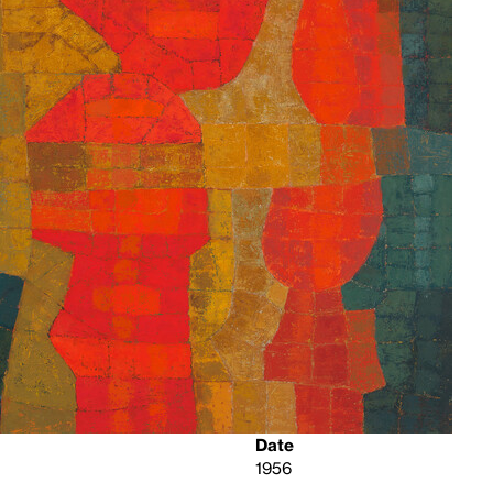
Date
1956