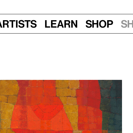
Artists
Learn
Shop
S