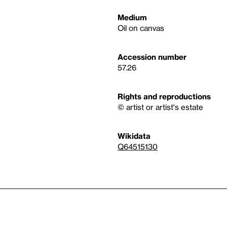
Medium
Oil on canvas
Accession number
57.26
Rights and reproductions
© artist or artist's estate
Wikidata
Q64515130