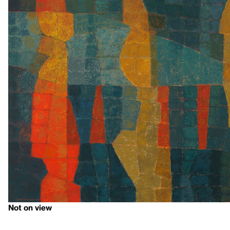
Not on view