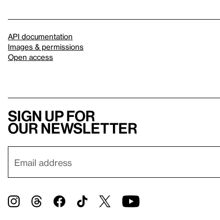
API documentation
Images & permissions
Open access
Sign up for
our newsletter