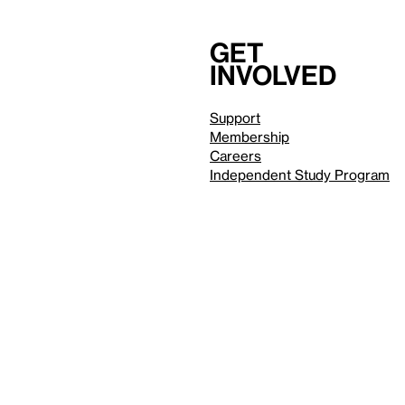
Get
involved
Support
Membership
Careers
Independent Study Program