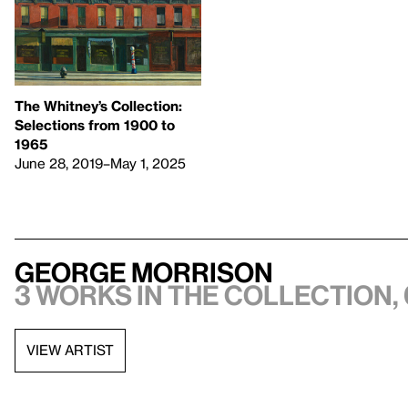
The Whitney’s Collection:
Selections from 1900 to
1965
June 28, 2019–May 1, 2025
George Morrison
3 works in the collection, 
VIEW ARTIST