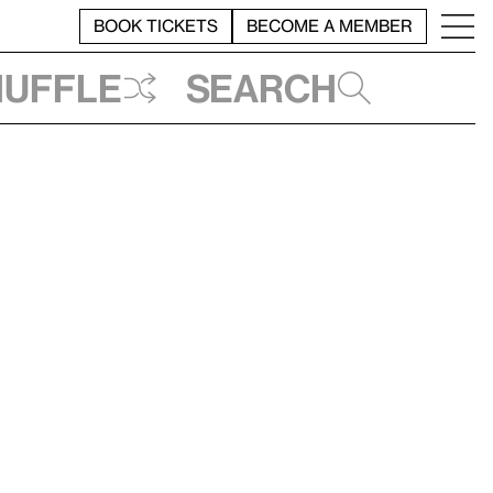
BOOK TICKETS
BECOME A MEMBER
huffle
Search