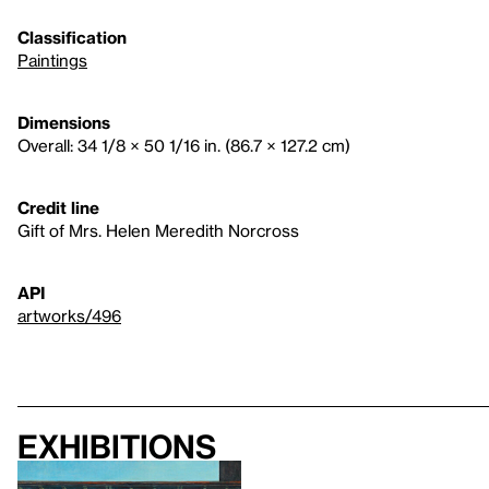
Classification
Paintings
Dimensions
Overall: 34 1/8 × 50 1/16 in. (86.7 × 127.2 cm)
Credit line
Gift of Mrs. Helen Meredith Norcross
API
artworks/496
Exhibitions