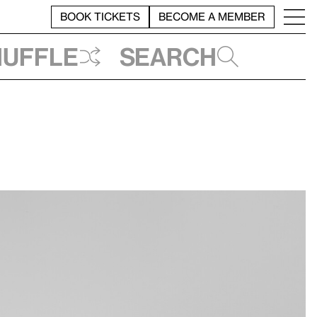
BOOK TICKETS
BECOME A MEMBER
huffle
Search