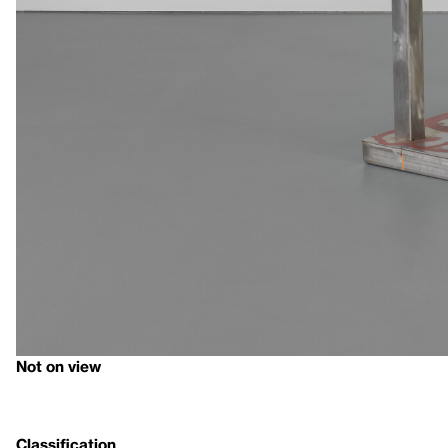
Not on view
Classification