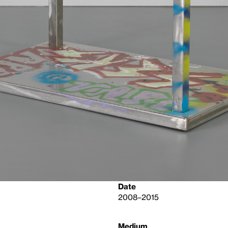
Date
2008–2015
Medium