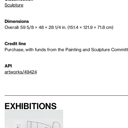
Sculpture
Dimensions
Overall: 59 5/8 × 48 × 28 1/4 in. (151.4 × 121.9 × 71.8 cm)
Credit line
Purchase, with funds from the Painting and Sculpture Commit
API
artworks/49424
Exhibitions