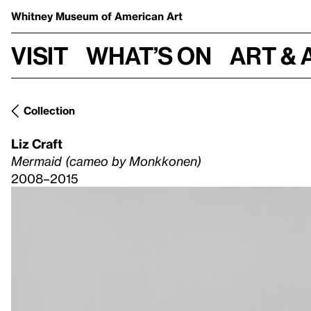
Whitney Museum
of American Art
Visit
What’s on
Art & 
Collection
Liz Craft
Mermaid (cameo by Monkkonen)
2008–2015