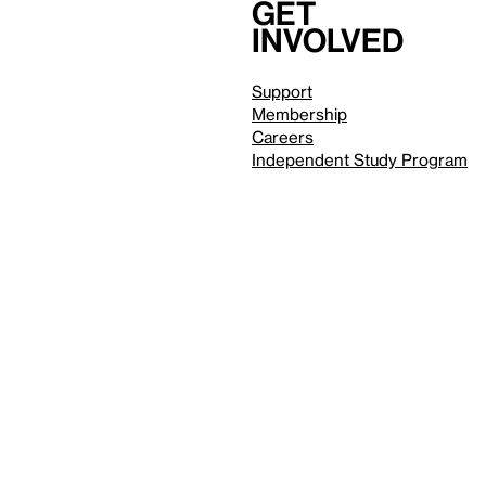
Get
involved
Support
Membership
Careers
Independent Study Program