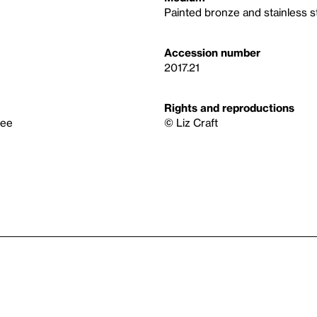
Painted bronze and stainless s
Accession number
2017.21
Rights and reproductions
tee
© Liz Craft