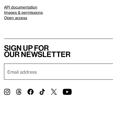
API documentation
Images & permissions
Open access
Sign up for
our newsletter