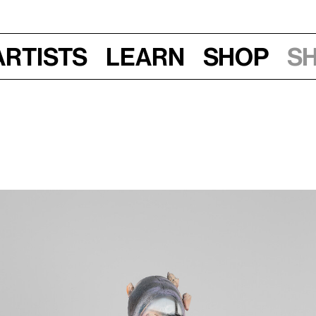
Artists
Learn
Shop
S