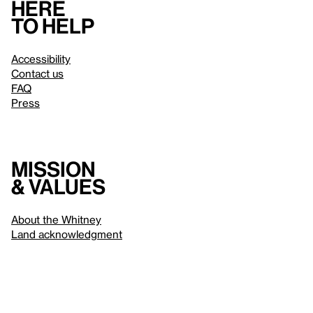
Here
to help
Accessibility
Contact us
FAQ
Press
Mission
& values
About the Whitney
Land acknowledgment