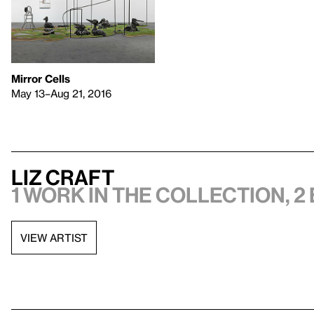
Mirror Cells
May 13–Aug 21, 2016
Liz Craft
1 work in the collection, 2
VIEW ARTIST