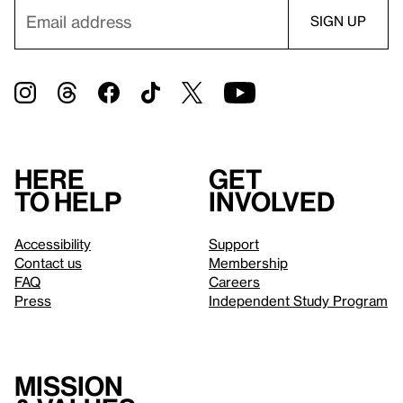
Here
Get
to help
involved
Accessibility
Support
Contact us
Membership
FAQ
Careers
Press
Independent Study Program
Mission