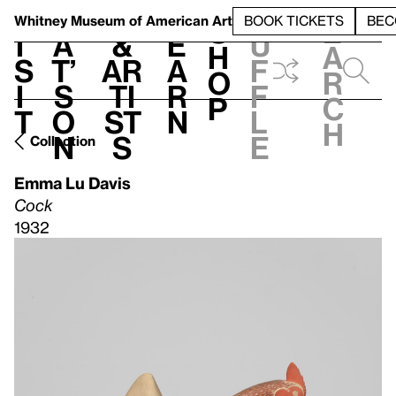
S
V
h
t
L
h
Whitney Museum
of American Art
BOOK TICKETS
BEC
S
e
i
a
&
e
u
h
a
s
t’
Ar
a
f
o
r
i
s
ti
r
f
p
c
t
o
st
n
l
h
n
s
e
Collection
Emma Lu Davis
Cock
1932