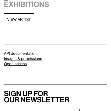
exhibitions
VIEW ARTIST
API documentation
Images & permissions
Open access
Sign up for
our newsletter