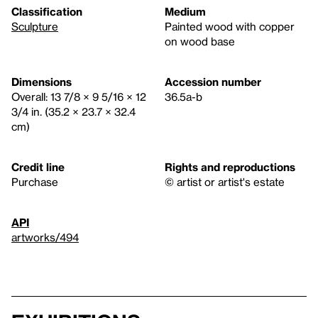
Classification
Medium
Sculpture
Painted wood with copper
on wood base
Dimensions
Accession number
Overall: 13 7/8 × 9 5/16 × 12
36.5a-b
3/4 in. (35.2 × 23.7 × 32.4
cm)
Credit line
Rights and reproductions
Purchase
© artist or artist's estate
API
artworks/494