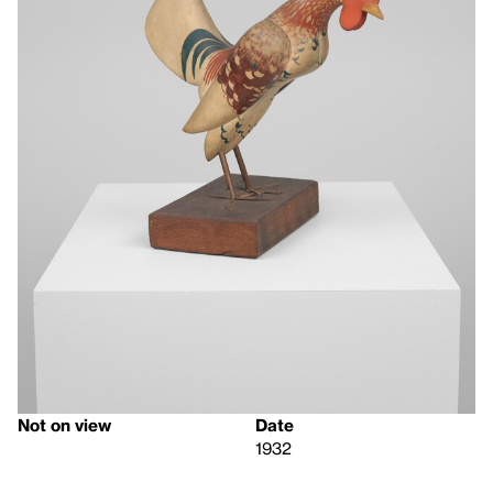
Not on view
Date
1932