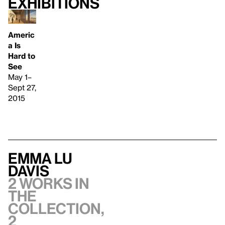
Exhibitions
Americ
a Is
Hard to
See
May 1–
Sept 27,
2015
Emma Lu
Davis
2 works in
the
collection,
2