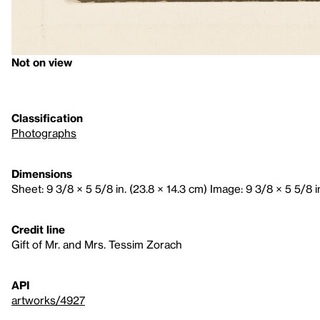
Not on view
Classification
Photographs
Dimensions
Sheet: 9 3/8 × 5 5/8 in. (23.8 × 14.3 cm) Image: 9 3/8 × 5 5/8 i
Credit line
Gift of Mr. and Mrs. Tessim Zorach
API
artworks/4927