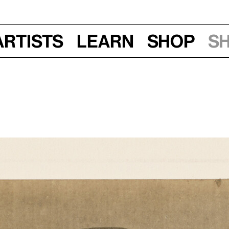
Artists
Learn
Shop
S