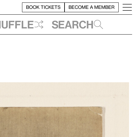
BOOK TICKETS
BECOME A MEMBER
huffle
Search