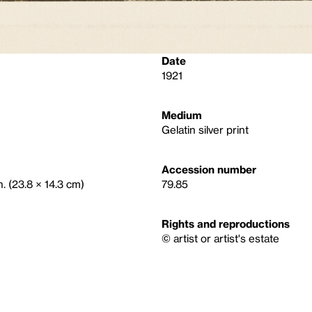
Date
1921
Medium
Gelatin silver print
Accession number
n. (23.8 × 14.3 cm)
79.85
Rights and reproductions
© artist or artist's estate