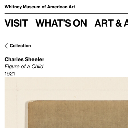
Whitney Museum
of American Art
Visit
What’s on
Art & 
Collection
Charles Sheeler
Figure of a Child
1921