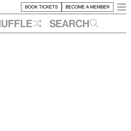
BOOK TICKETS
BECOME A MEMBER
huffle
Search