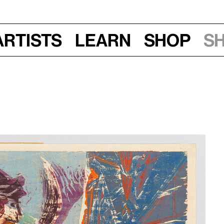
Artists
Learn
Shop
S