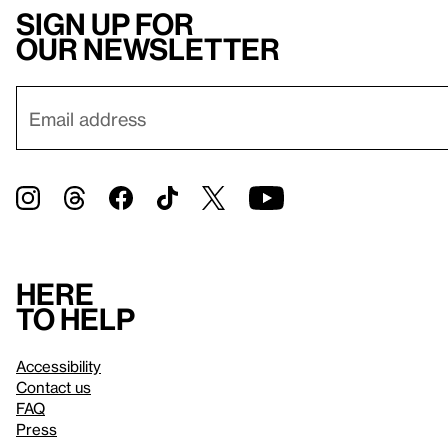
Sign up for
our newsletter
Here
to help
Accessibility
Contact us
FAQ
Press