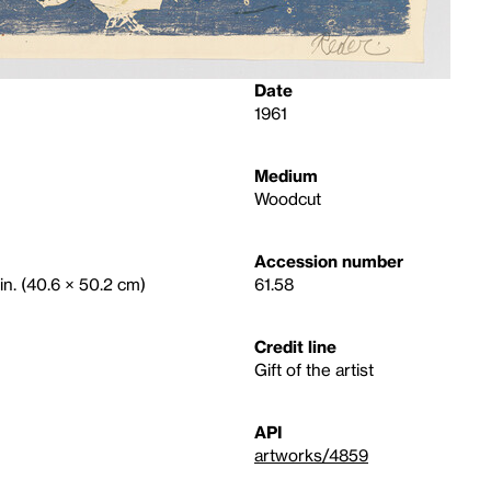
Date
1961
Medium
Woodcut
Accession number
in. (40.6 × 50.2 cm)
61.58
Credit line
Gift of the artist
API
artworks/4859