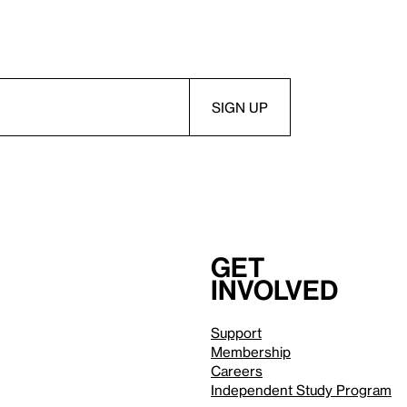
Get
involved
Support
Membership
Careers
Independent Study Program