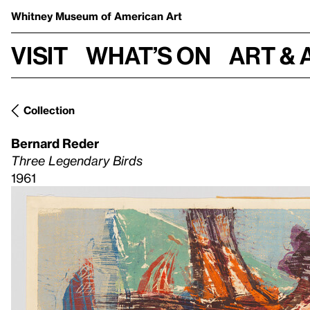
Whitney Museum
of American Art
Visit
What’s on
Art & 
Collection
Bernard Reder
Three Legendary Birds
1961