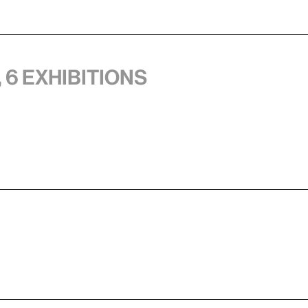
 6 exhibitions