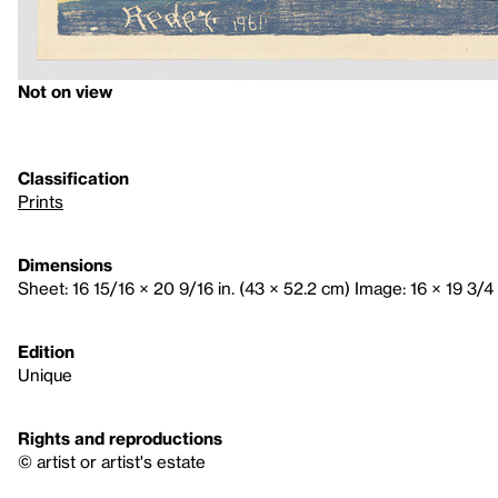
Not on view
Classification
Prints
Dimensions
Sheet: 16 15/16 × 20 9/16 in. (43 × 52.2 cm) Image: 16 × 19 3/4 
Edition
Unique
Rights and reproductions
© artist or artist's estate