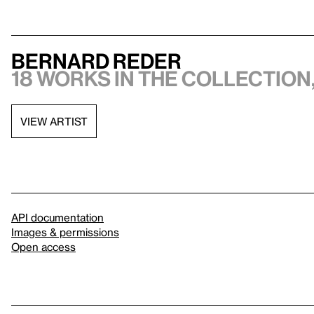
Bernard Reder
18 works in the collection,
VIEW ARTIST
API documentation
Images & permissions
Open access