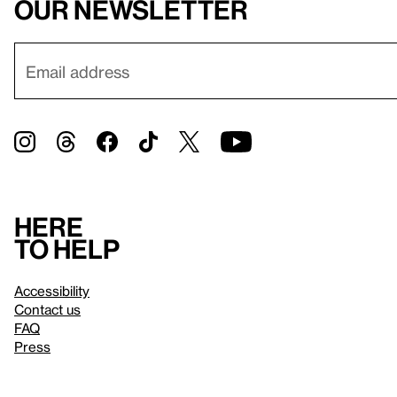
our newsletter
Here
to help
Accessibility
Contact us
FAQ
Press