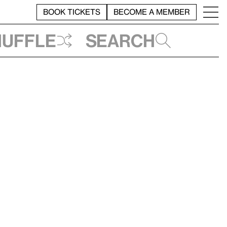
BOOK TICKETS
BECOME A MEMBER
huffle
Search