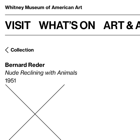
Whitney Museum
of American Art
Visit
What’s on
Art & 
Collection
Bernard Reder
Nude Reclining with Animals
1951