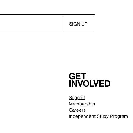
Get
involved
Support
Membership
Careers
Independent Study Program