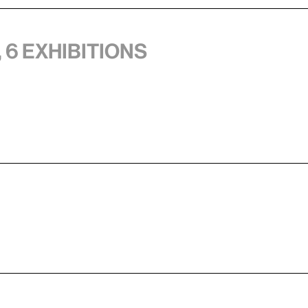
 6 exhibitions