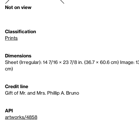
Not on view
Classification
Prints
Dimensions
Sheet (Irregular): 14 7/16 × 23 7/8 in. (36.7 × 60.6 cm) Image: 1
cm)
Credit line
Gift of Mr. and Mrs. Phillip A. Bruno
API
artworks/4858