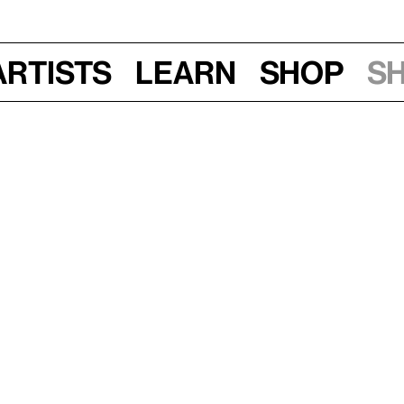
Artists
Learn
Shop
S