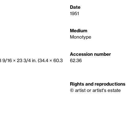
Date
1951
Medium
Monotype
Accession number
3 9/16 × 23 3/4 in. (34.4 × 60.3
62.36
Rights and reproductions
© artist or artist's estate