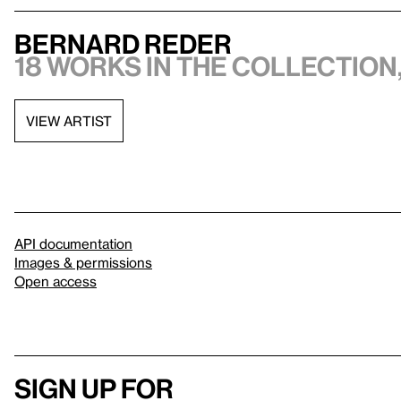
Bernard Reder
18 works in the collection,
VIEW ARTIST
API documentation
Images & permissions
Open access
Sign up for