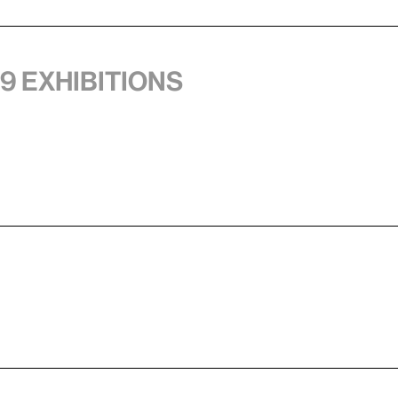
 9 exhibitions