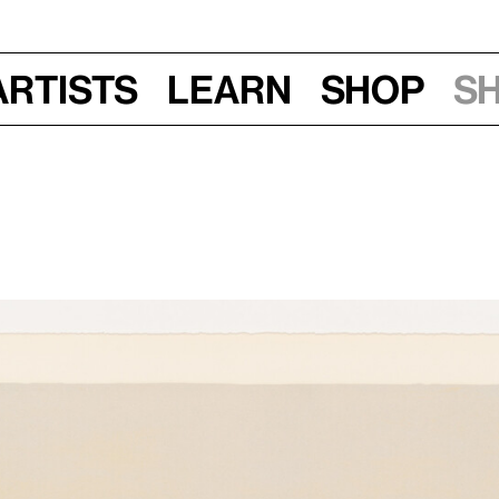
Artists
Learn
Shop
S