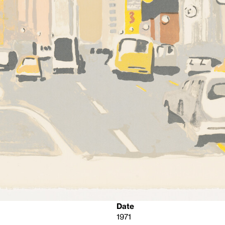
Date
1971