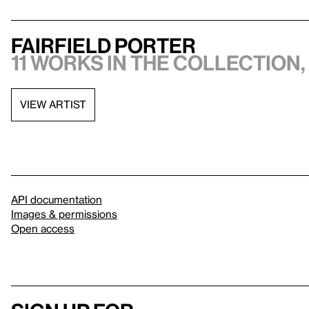
Fairfield Porter
11 works in the collection,
VIEW ARTIST
API documentation
Images & permissions
Open access