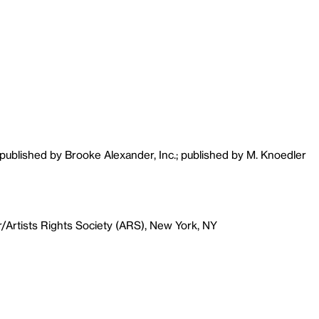
 published by Brooke Alexander, Inc.; published by M. Knoedler
r/Artists Rights Society (ARS), New York, NY