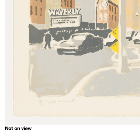
Not on view