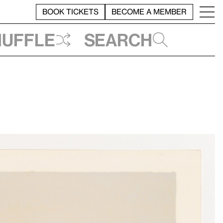
BOOK TICKETS
BECOME A MEMBER
huffle
Search