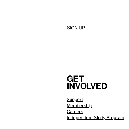
Get
involved
Support
Membership
Careers
Independent Study Program