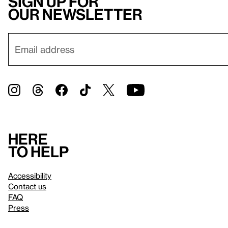
Sign up for
our newsletter
Here
to help
Accessibility
Contact us
FAQ
Press