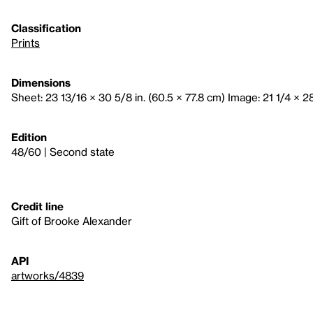
Classification
Prints
Dimensions
Sheet: 23 13/16 × 30 5/8 in. (60.5 × 77.8 cm) Image: 21 1/4 × 28
Edition
48/60 | Second state
Credit line
Gift of Brooke Alexander
API
artworks/4839