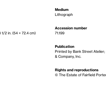
Medium
Lithograph
Accession number
 1/2 in. (54 × 72.4 cm)
71.199
Publication
Printed by Bank Street Atelier;
& Company, Inc.
Rights and reproductions
© The Estate of Fairfield Porte