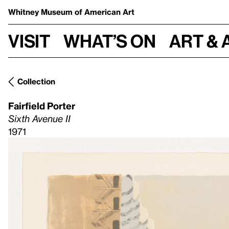
Whitney Museum
of American Art
Visit
What’s on
Art & 
Collection
Fairfield Porter
Sixth Avenue II
1971