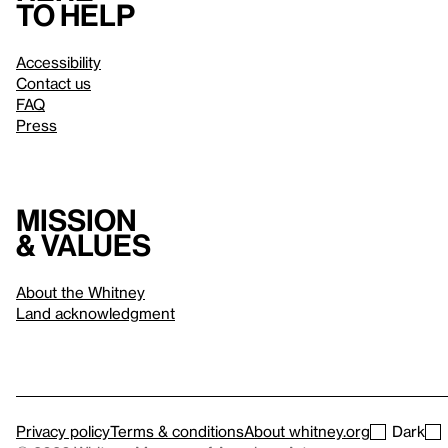
to help
Accessibility
Contact us
FAQ
Press
Mission
& values
About the Whitney
Land acknowledgment
Privacy policy
Terms & conditions
About whitney.org
Dark