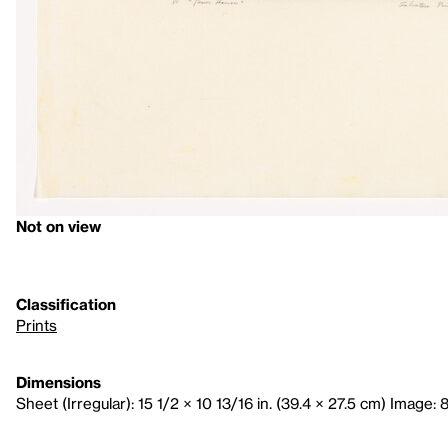
Not on view
Classification
Prints
Dimensions
Sheet (Irregular): 15 1/2 × 10 13/16 in. (39.4 × 27.5 cm) Image: 8