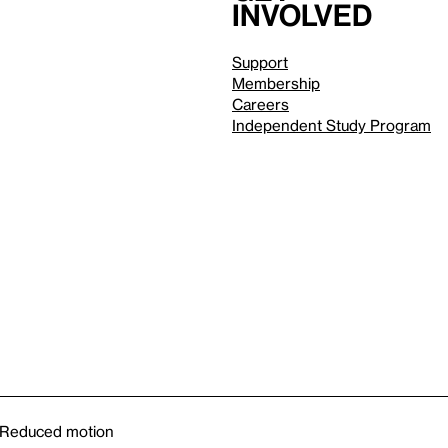
involved
Support
Membership
Careers
Independent Study Program
Reduced motion