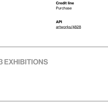
Credit line
Purchase
API
artworks/4828
3 exhibitions