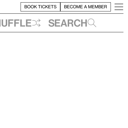
BOOK TICKETS
BECOME A MEMBER
huffle
Search