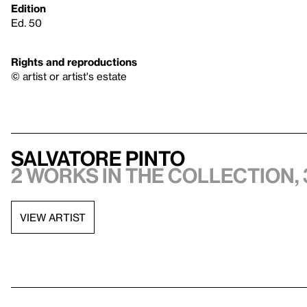
Edition
Ed. 50
Rights and reproductions
© artist or artist's estate
Salvatore Pinto
2 works in the collection, 
VIEW ARTIST