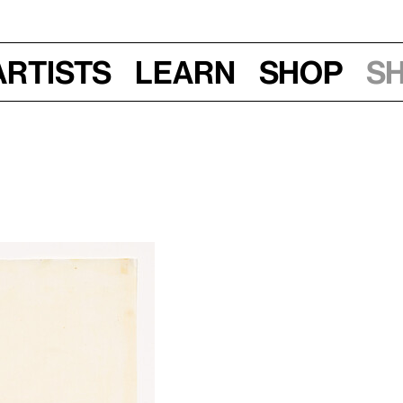
Artists
Learn
Shop
S