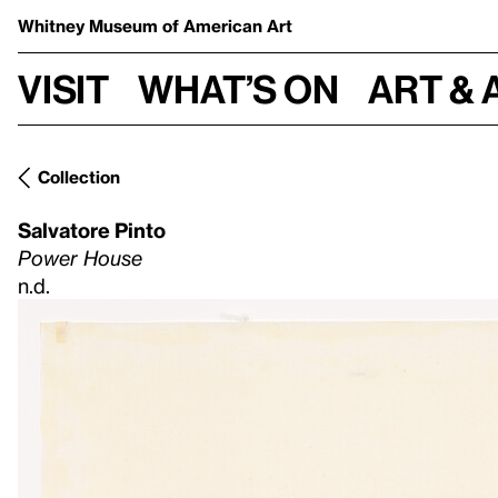
Whitney Museum
of American Art
Visit
What’s on
Art & 
Collection
Salvatore Pinto
Power House
n.d.