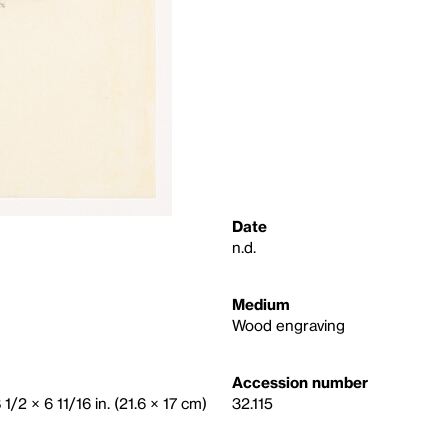
Date
n.d.
Medium
Wood engraving
Accession number
 1/2 × 6 11/16 in. (21.6 × 17 cm)
32.115