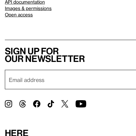
API documentation
Images & permissions
Open access
Sign up for
our newsletter
Here